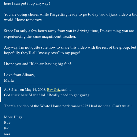
here I can put it up anyway!
You are doing chores while I'm getting ready to go to day two of jazz video-a-th
world. Home tomorrow.
Since I'm only a few hours away from you in driving time, I'm assuming you are
experiencing the same magnificent weather.
Anyway, I'm not quite sure how to share this video with the rest of the group, but
hopefully they'll all "mosey over" to my page!
I hope you and Hilde are having big fun!
Love from Albany,
Marla
At 8:21am on May 14, 2008,
Bev Getz
said…
Got stuck here Marla! lol!! Really need to get going...
There's a video of the White House performance??? I had no idea! Can't wait!!
More Hugs,
Bev
((-:
xxx