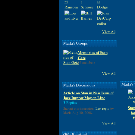
View All
Marla's Groups
Memories of Stan
Getz
34 members
View All
Marla's
Marla's Discussions
Article on Stan in New Issue of
Jazz Improv Mag on Line
3 Replies
Stan
Started this discussion.
Last reply
by
fo
Marla Aug 30, 2008.
W
View All
Gifts Received