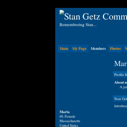
Remembering Stan...
Main
My Page
Members
Photos
V
Marl
Profile 
About m
A jaz
Stan Ge
Introduce
Marla
69, Female
Massachusetts
United States