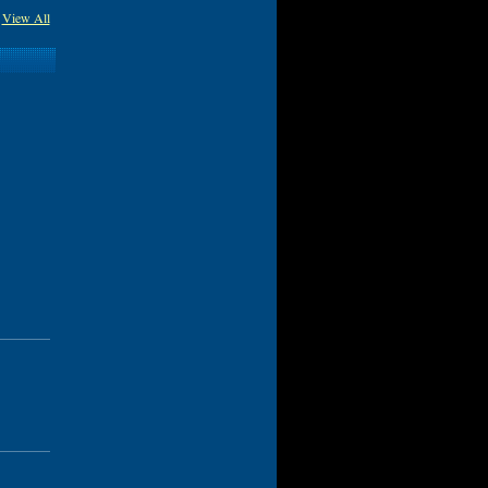
View All