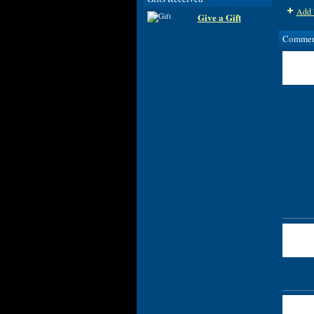
Add 
Give a Gift
Comment