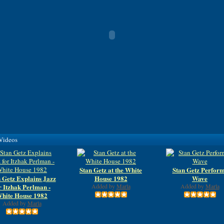
 Videos
Stan Getz at the White
Stan Getz Perfor
 Getz Explains Jazz
House 1982
Wave
r Itzhak Perlman -
Added by
Marla
Added by
Marla
hite House 1982
Added by
Marla