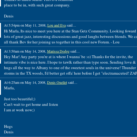
place to be in, with such great company.
Denis
At 5:54pm on May 11, 2008,
Lou and Eva
said…
Hi Marla, Its nice to meet you here at the Stan Getz Community. Looking foward 
lots of great jazz, interesting discussions and good laughs between friends. We c
all thank Bev for her joining us together in this cool new Forum. - Lou
At 3:50am on May 14, 2008,
Marissa Dodge
said…
Hey Mar! Any party you're at is where I wanna' be :o) Thanks for the invite, the
intimate vibe is nice here. I hope to tawlk rather than type soon. Sending love &
hugs all the way to Albany to one of the sweetest souls in the universe! Thunder
storms in the TX woods, I'd better get offa' here before I get "electramacuted! ZAP
At 6:25am on May 14, 2008,
Denis Ouellet
said…
Marla,
Just too beautiful;)
Can't wait to get home and listen
I am at work now;)
Hugs
Denis