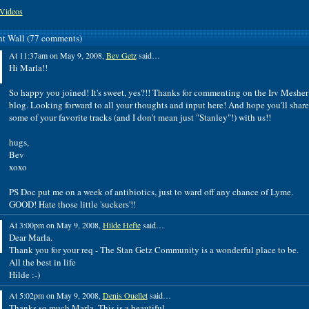
Videos
 Wall (77 comments)
At 11:37am on May 9, 2008,
Bev Getz
said…
Hi Marla!!
So happy you joined! It's sweet, yes?!! Thanks for commenting on the Irv Mesher
blog. Looking forward to all your thoughts and input here! And hope you'll share
some of your favorite tracks (and I don't mean just "Stanley"!) with us!!
hugs,
Bev
xoxo
PS Doc put me on a week of antibiotics, just to ward off any chance of Lyme.
GOOD! Hate those little 'suckers'!!
At 3:00pm on May 9, 2008,
Hilde Hefte
said…
Dear Marla.
Thank you for your req - The Stan Getz Community is a wonderful place to be.
All the best in life
Hilde :-)
At 5:02pm on May 9, 2008,
Denis Ouellet
said…
Thanks so much Marla. This is a beautiful