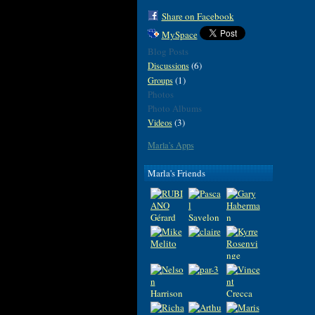
Share on Facebook
MySpace
Blog Posts
(6)
Discussions
(1)
Groups
Photos
Photo Albums
(3)
Videos
Marla's Apps
Marla's Friends