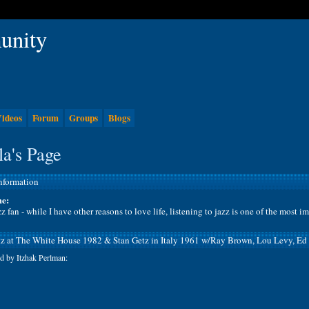
ideos
Forum
Groups
Blogs
a's Page
Information
e:
z fan - while I have other reasons to love life, listening to jazz is one of the most i
tz at The White House 1982 & Stan Getz in Italy 1961 w/Ray Brown, Lou Levy, Ed
d by Itzhak Perlman: