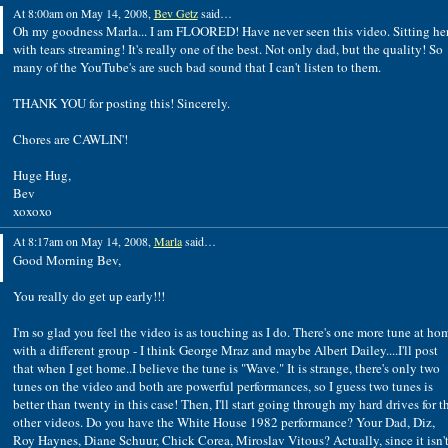
At 8:00am on May 14, 2008,
Bev Getz
said…
Oh my goodness Marla... I am FLOORED! Have never seen this video. Sitting he
with tears streaming! It's really one of the best. Not only dad, but the quality! So
many of the YouTube's are such bad sound that I can't listen to them.
THANK YOU for posting this! Sincerely.
Chores are CAWLIN'!
Huge Hug,
Bev
xoxoxo
At 8:17am on May 14, 2008,
Marla
said…
Good Morning Bev,
You really do get up early!!!
I'm so glad you feel the video is as touching as I do. There's one more tune at ho
with a different group - I think George Mraz and maybe Albert Dailey....I'll post
that when I get home..I believe the tune is "Wave." It is strange, there's only two
tunes on the video and both are powerful performances, so I guess two tunes is
better than twenty in this case! Then, I'll start going through my hard drives for t
other videos. Do you have the White House 1982 performance? Your Dad, Diz,
Roy Haynes, Diane Schuur, Chick Corea, Miroslav Vitous? Actually, since it isn'