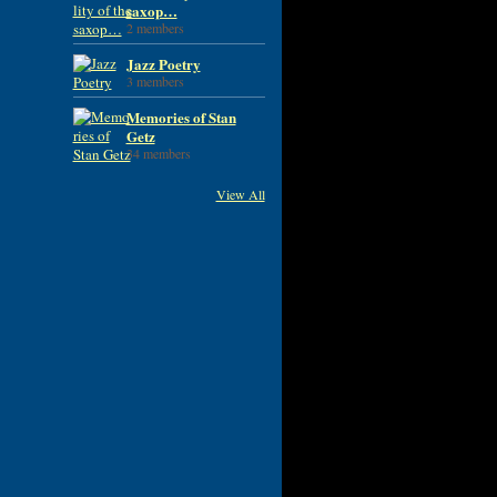
saxop…
2 members
Jazz Poetry
3 members
Memories of Stan
Getz
34 members
View All