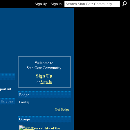
Sign Up
Sign In
Welcome to
Stan Getz Community
Sign Up
or
Sign In
mportant.
Badge
 Thigpen
Loading…
Get Badge
Groups
Versatility of the