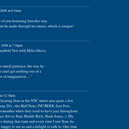
2008 at 6:34am
d of you honoring him this way.
art he made through his music, which is unique!
 2008 at 7:36pm
indfold Test with Miles Davis.
so much patience, the way he
 can't get nothing out of a
t of imagination ... "
at 12:38pm
 hearing Stan in the NYC metro area quite a few
ung 20's - the Half Note, JVC/KOOL Jazz Fest,
 (remember when they used to have jazz throughout
ce Silver, Stan, Buddy Rich, Hank Jones...). My
 during that time and every time I saw Stan, he
appy to see us and a delight to talk to. One time