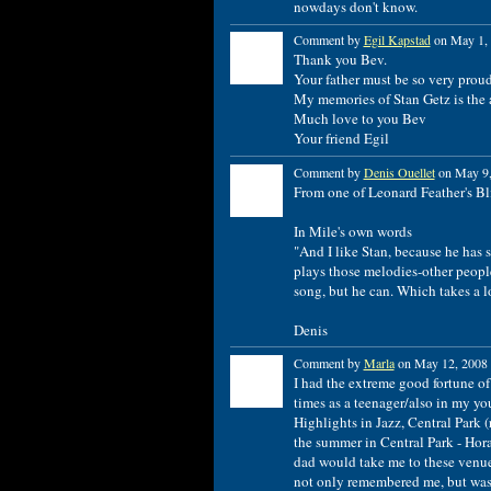
nowdays don't know.
Comment by
Egil Kapstad
on May 1, 
Thank you Bev.
Your father must be so very prou
My memories of Stan Getz is the 
Much love to you Bev
Your friend Egil
Comment by
Denis Ouellet
on May 9,
From one of Leonard Feather's Bl
In Mile's own words
"And I like Stan, because he has 
plays those melodies-other people
song, but he can. Which takes a lo
Denis
Comment by
Marla
on May 12, 2008 
I had the extreme good fortune of
times as a teenager/also in my yo
Highlights in Jazz, Central Park
the summer in Central Park - Hora
dad would take me to these venues
not only remembered me, but was h