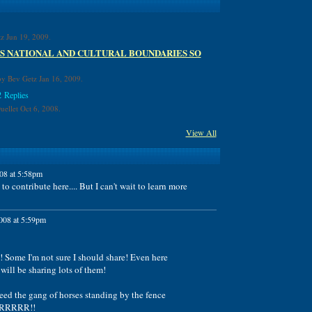
z Jun 19, 2009.
S NATIONAL AND CULTURAL BOUNDARIES SO
y Bev Getz Jan 16, 2009.
2 Replies
ellet Oct 6, 2008.
View All
08 at 5:58pm
o contribute here.... But I can't wait to learn more
008 at 5:59pm
! Some I'm not sure I should share! Even here
ill be sharing lots of them!
eed the gang of horses standing by the fence
RRRRRR!!