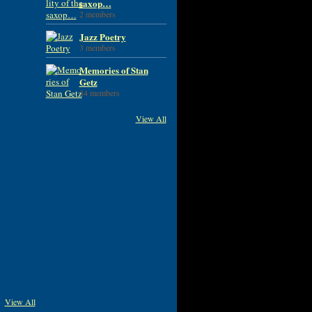
saxop…
2 members
Jazz Poetry
3 members
Memories of Stan
Getz
34 members
View All
View All