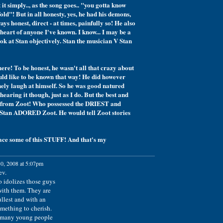
it simply.., as the song goes.. "you gotta know
ld"! But in all honesty, yes, he had his demons,
ays honest, direct - at times, painfully so! He also
eart of anyone I've known. I know... I may be a
ook at Stan objectively. Stan the musician V Stan
 here! To be honest, he wasn't all that crazy about
uld like to be known that way! He did however
nely laugh at himself. So he was good natured
 hearing it though, just as I do. But the best and
ame from Zoot! Who possessed the DRIEST and
Stan ADORED Zoot. He would tell Zoot stories
lace some of this STUFF! And that's my
0, 2008 at 5:07pm
ev.
 idolizes those guys
with them. They are
ullest and with an
mething to cherish.
o many young people