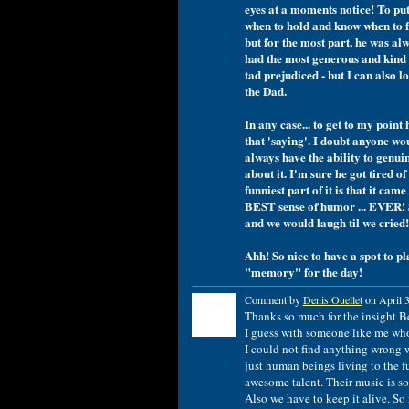
eyes at a moments notice! To put 
when to hold and know when to fo
but for the most part, he was alw
had the most generous and kind h
tad prejudiced - but I can also l
the Dad.
In any case... to get to my point
that 'saying'. I doubt anyone wo
always have the ability to genui
about it. I'm sure he got tired of
funniest part of it is that it c
BEST sense of humor ... EVER! 
and we would laugh til we cried!
Ahh! So nice to have a spot to p
"memory" for the day!
Comment by
Denis Ouellet
on April 3
Thanks so much for the insight B
I guess with someone like me who
I could not find anything wrong 
just human beings living to the f
awesome talent. Their music is so
Also we have to keep it alive. S