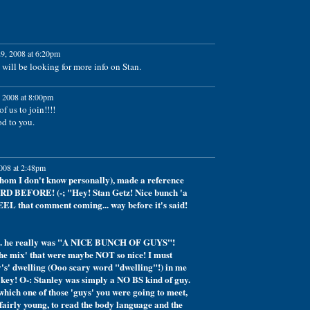
9, 2008 at 6:20pm
will be looking for more info on Stan.
 2008 at 8:00pm
f us to join!!!!
od to you.
008 at 2:48pm
hom I don't know personally), made a reference
RD BEFORE! (-; "Hey! Stan Getz! Nice bunch 'a
EEL that comment coming... way before it's said!
th.... he really was "A NICE BUNCH OF GUYS"!
 the mix' that were maybe NOT so nice! I must
v's' dwelling (Ooo scary word "dwelling"!) in me
key! O-: Stanley was simply a NO BS kind of guy.
hich one of those 'guys' you were going to meet,
fairly young, to read the body language and the