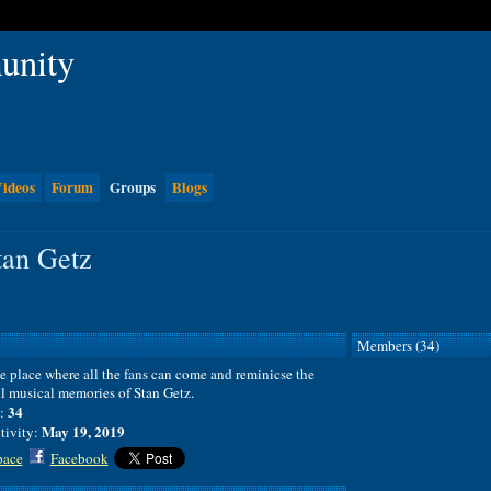
ideos
Forum
Groups
Blogs
tan Getz
Members (34)
he place where all the fans can come and reminicse the
l musical memories of Stan Getz.
34
:
May 19, 2019
tivity:
ace
Facebook