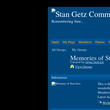
Remembering Stan...
Main
My Page
Members
Photos
V
All Groups
My Groups
Memories of S
Created by
Jaijai Jackson
View Groups
Information
This is t
wonderfu
Members
Latest Ac
MySp