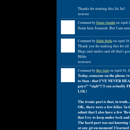
Thanks for starting this Jai Jai!
xoxoxo
Comment by
Denis Ouellet
on April 2
Same here Joannah. But I am sure 
Comment by
Hilde Hefte
on April 29,
Thank you for making this for all o
Hugs and smiles and all that's go
Hilde
xoxoxox
Comment by
Bev Getz
on April 30, 2
Today, someone on the phone (w
to Stan - that I'VE NEVER HEA
guys!" *sigh*!! I can actually F
LOL!
The ironic part is that, in tru
OK.. there were a few fellas 'in
admit that I also have a few 'Be
that I
to keep under lock and 
try
The hard part was not knowing w
at any given moment! I learned 