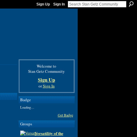
Sign Up
Sign In
Welcome to
Stan Getz Community
Sign Up
or
Sign In
Badge
Loading…
Get Badge
Groups
Versatility of the