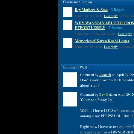
Discussion Forum
Roy Mathers & Stan
3 Replies
Started by Bev Getz.
Last reply
by Bev Get
WHY WAS STAN ABLE TO CROS
EFFORTLESSLY
7 Replies
Started by jon sheldon roberts.
Last reply
b
Memories of Karen Kuehl Lester
Started by Bev Getz.
Last reply
by Denis Ou
Comment Wall
Comment by
Joannah
on April 29, 20
Don't know how much I'll be able t
about Stan!
Comment by
Bev Getz
on April 29, 2
You're too funny Jai!
Well..... I have LOTS of memories
amongst my PEEPS! LOL! But.. I w
Right now I have to run out and f
screaming for their DINNERRR