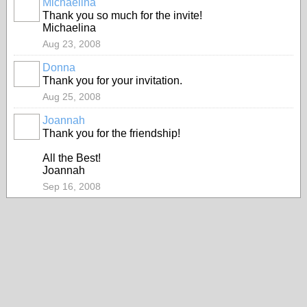
Michaelina
Thank you so much for the invite!
Michaelina
Aug 23, 2008
Donna
Thank you for your invitation.
Aug 25, 2008
Joannah
Thank you for the friendship!
All the Best!
Joannah
Sep 16, 2008