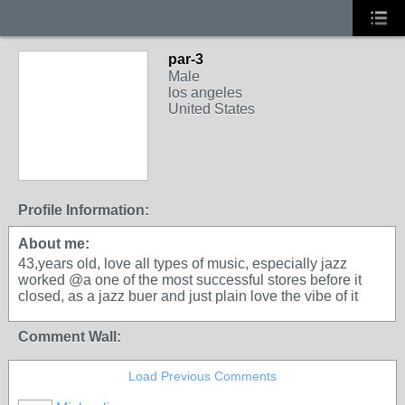
par-3
Male
los angeles
United States
Profile Information:
About me:
43,years old, love all types of music, especially jazz
worked @a one of the most successful stores before it
closed, as a jazz buer and just plain love the vibe of it
Comment Wall:
Load Previous Comments