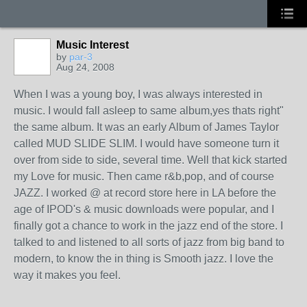
Music Interest
by
par-3
Aug 24, 2008
When I was a young boy, I was always interested in
music. I would fall asleep to same album,yes thats right"
the same album. It was an early Album of James Taylor
called MUD SLIDE SLIM. I would have someone turn it
over from side to side, several time. Well that kick started
my Love for music. Then came r&b,pop, and of course
JAZZ. I worked @ at record store here in LA before the
age of IPOD's & music downloads were popular, and I
finally got a chance to work in the jazz end of the store. I
talked to and listened to all sorts of jazz from big band to
modern, to know the in thing is Smooth jazz. I love the
way it makes you feel.