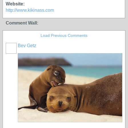
Website:
http://www.kikinass.com
Comment Wall:
Load Previous Comments
Bev Getz