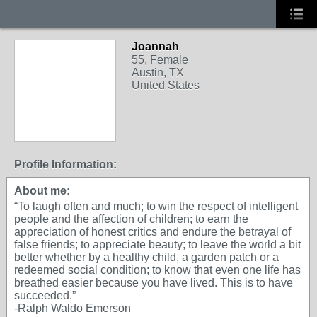
Joannah
55, Female
Austin, TX
United States
Profile Information:
About me:
“To laugh often and much; to win the respect of intelligent
people and the affection of children; to earn the
appreciation of honest critics and endure the betrayal of
false friends; to appreciate beauty; to leave the world a bit
better whether by a healthy child, a garden patch or a
redeemed social condition; to know that even one life has
breathed easier because you have lived. This is to have
succeeded.”
-Ralph Waldo Emerson