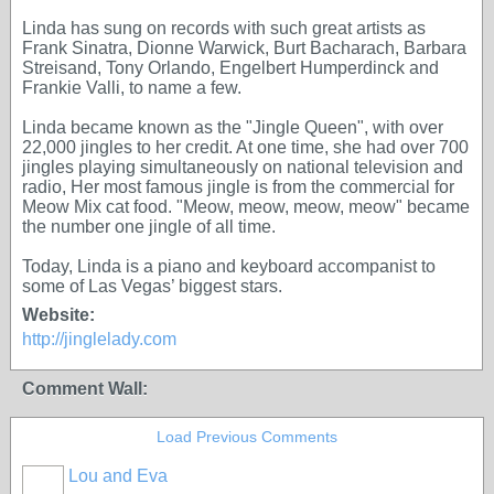
Linda has sung on records with such great artists as
Frank Sinatra, Dionne Warwick, Burt Bacharach, Barbara
Streisand, Tony Orlando, Engelbert Humperdinck and
Frankie Valli, to name a few.
Linda became known as the "Jingle Queen", with over
22,000 jingles to her credit. At one time, she had over 700
jingles playing simultaneously on national television and
radio, Her most famous jingle is from the commercial for
Meow Mix cat food. "Meow, meow, meow, meow" became
the number one jingle of all time.
Today, Linda is a piano and keyboard accompanist to
some of Las Vegas’ biggest stars.
Website:
http://jinglelady.com
Comment Wall:
Load Previous Comments
Lou and Eva