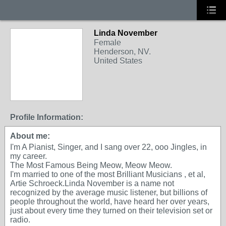
Linda November
Female
Henderson, NV.
United States
Profile Information:
About me:
I'm A Pianist, Singer, and I sang over 22, ooo Jingles, in
my career.
The Most Famous Being Meow, Meow Meow.
I'm married to one of the most Brilliant Musicians , et al,
Artie Schroeck.Linda November is a name not
recognized by the average music listener, but billions of
people throughout the world, have heard her over years,
just about every time they turned on their television set or
radio.