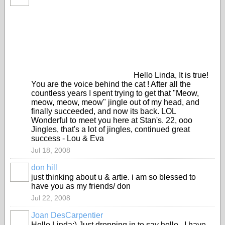
Hello Linda, It is true!
You are the voice behind the cat ! After all the
countless years I spent trying to get that "Meow,
meow, meow, meow" jingle out of my head, and
finally succeeded, and now its back. LOL
Wonderful to meet you here at Stan's. 22, ooo
Jingles, that's a lot of jingles, continued great
success - Lou & Eva
Jul 18, 2008
don hill
just thinking about u & artie. i am so blessed to
have you as my friends/ don
Jul 22, 2008
Joan DesCarpentier
Hello Linda:) Just dropping in to say hello...I have