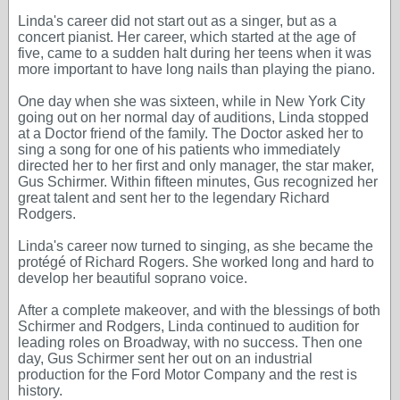
Linda's career did not start out as a singer, but as a
concert pianist. Her career, which started at the age of
five, came to a sudden halt during her teens when it was
more important to have long nails than playing the piano.
One day when she was sixteen, while in New York City
going out on her normal day of auditions, Linda stopped
at a Doctor friend of the family. The Doctor asked her to
sing a song for one of his patients who immediately
directed her to her first and only manager, the star maker,
Gus Schirmer. Within fifteen minutes, Gus recognized her
great talent and sent her to the legendary Richard
Rodgers.
Linda's career now turned to singing, as she became the
protégé of Richard Rogers. She worked long and hard to
develop her beautiful soprano voice.
After a complete makeover, and with the blessings of both
Schirmer and Rodgers, Linda continued to audition for
leading roles on Broadway, with no success. Then one
day, Gus Schirmer sent her out on an industrial
production for the Ford Motor Company and the rest is
history.