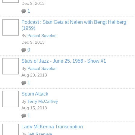
Dec 9, 2013
1
Podcast : Stan Getz at Nalen with Bengt Hallberg
(1959)
By
Pascal Savelon
Dec 9, 2013
0
Stars of Jazz - June 25, 1956 - Show #1
By
Pascal Savelon
Aug 29, 2013
1
Spam Attack
By
Terry McCaffrey
Aug 15, 2013
1
Larry McKenna Transcription
By
Jeff Rzepiela