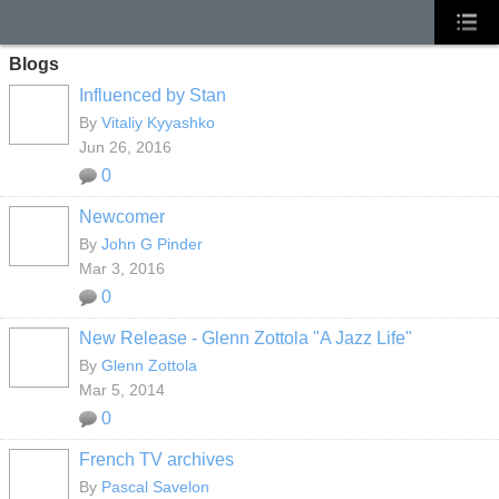
Blogs
Influenced by Stan
By
Vitaliy Kyyashko
Jun 26, 2016
0
Newcomer
By
John G Pinder
Mar 3, 2016
0
New Release - Glenn Zottola "A Jazz Life"
By
Glenn Zottola
Mar 5, 2014
0
French TV archives
By
Pascal Savelon