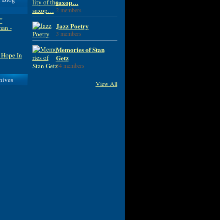
saxop…
2 members
"
Jazz Poetry
man -
3 members
Memories of Stan
 Hope In
Getz
34 members
hives
View All