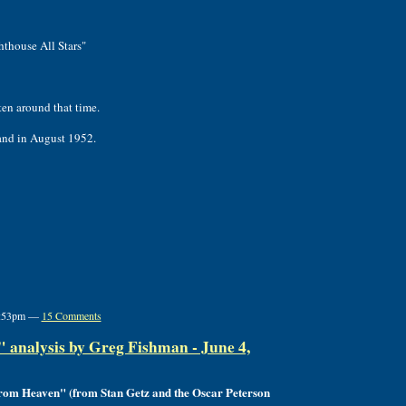
hthouse All Stars"
ten around that time.
land in August 1952.
 7:53pm —
15 Comments
analysis by Greg Fishman - June 4,
from Heaven" (from Stan Getz and the Oscar Peterson