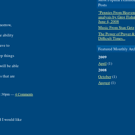
Posts
"Pennies From Heaven
analysis by Greg Fish
June 4, 2008
omorrow,
Music From Stan Getz
The Power of Prayer &
e ability
Difficult Times...
ave to
Featured Monthly Arc
ep things
2009
April
(1)
will be able
2008
s that are
October
(1)
August
(1)
t 1:30pm —
4 Comments
d I would like