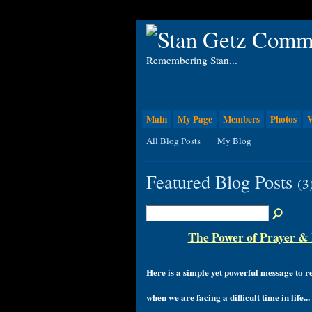
Remembering Stan...
Main
My Page
Members
Photos
V
All Blog Posts
My Blog
Featured Blog Posts
(3
The Power of Prayer & H
Here is a simple yet powerful message to
when we are facing a difficult time in life...