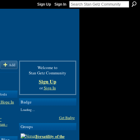
Sign Up
Sign In
Add
Welcome to
Stan Getz Community
Sign Up
or
Sign In
osts
Badge
 Hope In
Loading…
Get Badge
"
man -
Groups
Versatility of the
d Blog