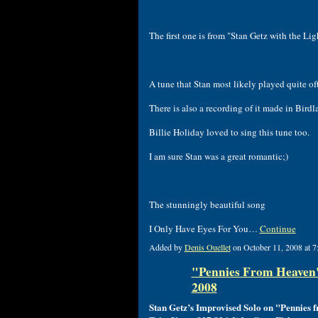
The first one is from "Stan Getz with the Lig
A tune that Stan most likely played quite of
There is also a recording of it made in Bird
Billie Holiday loved to sing this tune too.
I am sure Stan was a great romantic;)
The stunningly beautiful song
I Only Have Eyes For You…
Continue
Added by
Denis Ouellet
on October 11, 2008 at
"Pennies From Heaven" 
2008
Stan Getz’s Improvised Solo on "Pennies 