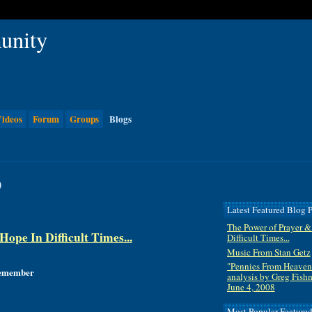
ideos
Forum
Groups
Blogs
)
Latest Featured Blog P
The Power of Prayer &
ope In Difficult Times...
Difficult Times...
Music From Stan Getz
"Pennies From Heaven
 remember
analysis by Greg Fish
June 4, 2008
Most Popular Feature