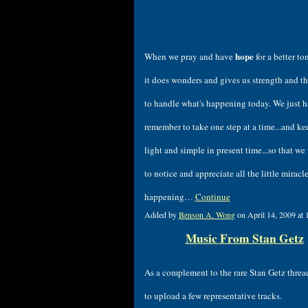
hope
When we pray and have
for a better t
it does wonders and gives us strength and th
to handle what's happening today. We just h
remember to take one step at a time...and ke
light and simple in present time...so that we 
to notice and appreciate all the little miracle
happening…
Continue
Added by
Benson A. Wong
on April 14, 2009 a
Music From Stan Getz
As a complement to the rare Stan Getz threa
to upload a few representative tracks.