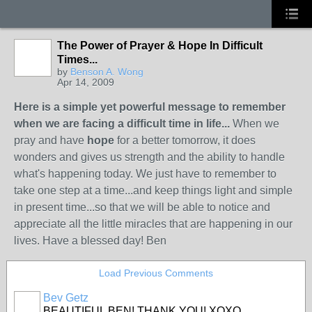
The Power of Prayer & Hope In Difficult
Times...
by
Benson A. Wong
Apr 14, 2009
Here is a simple yet powerful message to remember
when we are facing a difficult time in life...
When we
pray and have
hope
for a better tomorrow, it does
wonders and gives us strength and the ability to handle
what's happening today. We just have to remember to
take one step at a time...and keep things light and simple
in present time...so that we will be able to notice and
appreciate all the little miracles that are happening in our
lives. Have a blessed day! Ben
Load Previous Comments
Bev Getz
BEAUTIFUL BEN! THANK YOU! XOXO