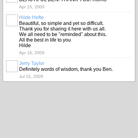
Apr 15, 2009
Hilde Hefte
Beautiful, so simple and yet so difficult.
Thank you for sharing it here with us all.
We all need to be "reminded" about this.
All the best in life to you
Hilde
Apr 16, 2009
Jerry Taylor
Definitely words of wisdom, thank you Ben.
Jul 15, 2009