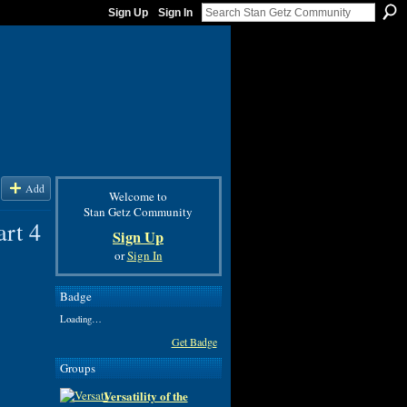
Sign Up
Sign In
Add
Welcome to
Stan Getz Community
rt 4
Sign Up
or
Sign In
Badge
Loading…
Get Badge
Groups
Versatility of the