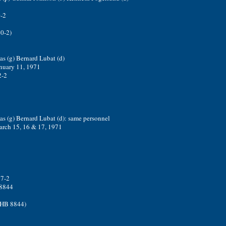
-2
40-2)
s (g) Bernard Lubat (d)
nuary 11, 1971
2-2
as (g) Bernard Lubat (d): same personnel
arch 15, 16 & 17, 1971
17-2
 8844
3HB 8844)