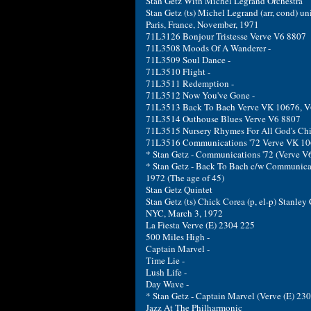
Stan Getz With Michel Legrand Orchestra
Stan Getz (ts) Michel Legrand (arr, cond) uni
Paris, France, November, 1971
71L3126 Bonjour Tristesse Verve V6 8807
71L3508 Moods Of A Wanderer -
71L3509 Soul Dance -
71L3510 Flight -
71L3511 Redemption -
71L3512 Now You've Gone -
71L3513 Back To Bach Verve VK 10676, V
71L3514 Outhouse Blues Verve V6 8807
71L3515 Nursery Rhymes For All God's Chi
71L3516 Communications '72 Verve VK 10
* Stan Getz - Communications '72 (Verve V
* Stan Getz - Back To Bach c/w Communica
1972 (The age of 45)
Stan Getz Quintet
Stan Getz (ts) Chick Corea (p, el-p) Stanley
NYC, March 3, 1972
La Fiesta Verve (E) 2304 225
500 Miles High -
Captain Marvel -
Time Lie -
Lush Life -
Day Wave -
* Stan Getz - Captain Marvel (Verve (E) 2
Jazz At The Philharmonic