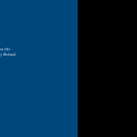
n (tb)
ncy Boland