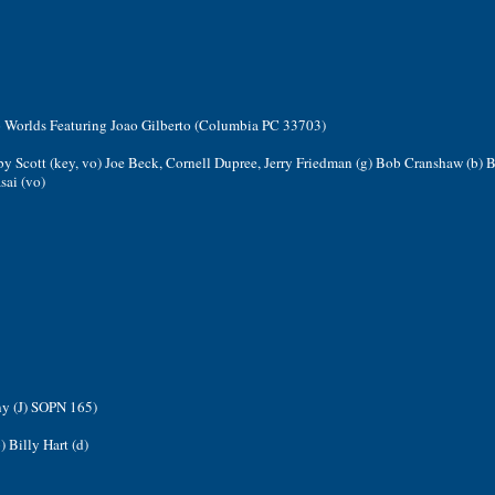
o Worlds Featuring Joao Gilberto (Columbia PC 33703)
by Scott (key, vo) Joe Beck, Cornell Dupree, Jerry Friedman (g) Bob Cranshaw (b) B
sai (vo)
ny (J) SOPN 165)
) Billy Hart (d)