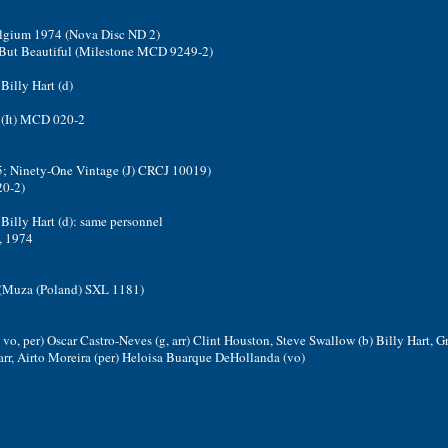
Belgium 1974 (Nova Disc ND 2)
- But Beautiful (Milestone MCD 9249-2)
Billy Hart (d)
 (It) MCD 020-2
75; Ninety-One Vintage (J) CRCJ 10019)
20-2)
 Billy Hart (d): same personnel
, 1974
 2 (Muza (Poland) SXL 1181)
, vo, per) Oscar Castro-Neves (g, arr) Clint Houston, Steve Swallow (b) Billy Hart, G
r, Airto Moreira (per) Heloisa Buarque DeHollanda (vo)