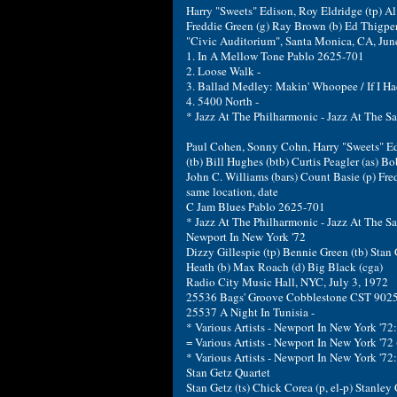
Harry "Sweets" Edison, Roy Eldridge (tp) Al 
Freddie Green (g) Ray Brown (b) Ed Thigpen
"Civic Auditorium", Santa Monica, CA, Jun
1. In A Mellow Tone Pablo 2625-701
2. Loose Walk -
3. Ballad Medley: Makin' Whoopee / If I Had
4. 5400 North -
* Jazz At The Philharmonic - Jazz At The 
Paul Cohen, Sonny Cohn, Harry "Sweets" Ed
(tb) Bill Hughes (btb) Curtis Peagler (as) Bob
John C. Williams (bars) Count Basie (p) Fred
same location, date
C Jam Blues Pablo 2625-701
* Jazz At The Philharmonic - Jazz At The 
Newport In New York '72
Dizzy Gillespie (tp) Bennie Green (tb) Stan 
Heath (b) Max Roach (d) Big Black (cga)
Radio City Music Hall, NYC, July 3, 1972
25536 Bags' Groove Cobblestone CST 9025-
25537 A Night In Tunisia -
* Various Artists - Newport In New York '7
= Various Artists - Newport In New York '7
* Various Artists - Newport In New York '72
Stan Getz Quartet
Stan Getz (ts) Chick Corea (p, el-p) Stanley