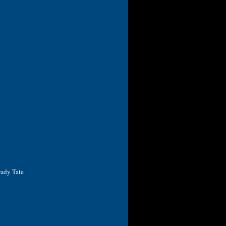
rady Tate