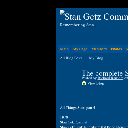
Remembering Stan...
Main
My Page
Members
Photos
V
All Blog Posts
My Blog
The complete S
Posted by
Richard Ransom
on
View Blog
All Things Stan: part 4
1970
Stan Getz Quintet
Stan Getz, Erik Nordstrom (ts) Bobo Stenso