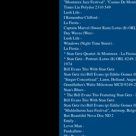
"Montreux Jazz Festival", "Casino De Montr
Times Lie Polydor 2310 549
Lush Life -
I Remember Clifford -
La Fiesta -
Captain Marvel (Sweet Rain) Lotus (It) OR
Day Waves (Wee) -
Lush Life -
Windows (Night Time Street) -
La Fiesta -
* Stan Getz Quartet At Montreux - La Fiest
* Stan Getz - Portrait (Lotus (It) ORL 8249
1974
Bill Evans Trio With Stan Getz
Stan Getz (ts) Bill Evans (p) Eddie Gomez (
"Singer Concertzaal", Laren, Holland, Augu
Grandfather's Waltz Milestone MCD 9249-2
Stan's Blues -
* The Bill Evans Trio Featuring Stan Getz 
Bill Evans Trio With Stan Getz
Stan Getz (ts) Bill Evans (p) Eddie Gomez (
"Middelheim Jazz Festival", Antwerp, Belg
But Beautiful Nova Disc ND 2
Emily -
Lover Man -
Funkallero -