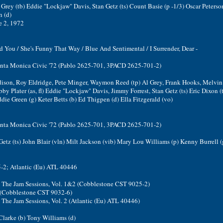
Grey (tb) Eddie "Lockjaw" Davis, Stan Getz (ts) Count Basie (p -1/3) Oscar Peterson
 (d)
e 2, 1972
 You / She's Funny That Way / Blue And Sentimental / I Surrender, Dear -
Santa Monica Civic '72 (Pablo 2625-701, 3PACD 2625-701-2)
ison, Roy Eldridge, Pete Minger, Waymon Reed (tp) Al Grey, Frank Hooks, Melvi
by Plater (as, fl) Eddie "Lockjaw" Davis, Jimmy Forrest, Stan Getz (ts) Eric Dixon (ts
die Green (g) Keter Betts (b) Ed Thigpen (d) Ella Fitzgerald (vo)
Santa Monica Civic '72 (Pablo 2625-701, 3PACD 2625-701-2)
Getz (ts) John Blair (vln) Milt Jackson (vib) Mary Lou Williams (p) Kenny Burrell (
2; Atlantic (Eu) ATL 40446
2: The Jam Sessions, Vol. 1&2 (Cobblestone CST 9025-2)
2 (Cobblestone CST 9032-6)
: The Jam Sessions, Vol. 2 (Atlantic (Eu) ATL 40446)
 Clarke (b) Tony Williams (d)