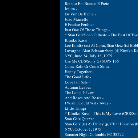
Retrato Em Branco E Preto -
Izaura -
Eu Vim De Bahia -
Joao Marcello -
E Preciso Perdoar -
Just One Of Those Things -
* Stan Getz/Joao Gilberto - The Best Of Tw
Kimiko Kasai
Lee Konitz (as) Al Cohn, Stan Getz (ts) Bob
Lavargna, Alan Schwartzberg (d) Kimiko Ka
NYC, June 24, July 18, 1975
Use Me CBS/Sony (J) SOPN 165
Come Rain Or Come Shine -
Happy Together -
The Good Life -
Love For Sale -
Autumn Leaves -
The Lamp Is Low -
And Roses And Roses -
I Wish I Could Walk Away -
Little Things -
* Kimiko Kasai - This Is My Love (CBS/So
Stan Getz Quartet
Stan Getz (ts) Al Dailey (p) Clint Houston (b
NYC, October 1, 1975
Summer Night Columbia FC 38272