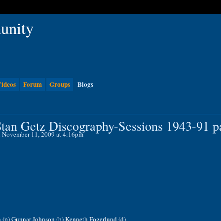
ideos
Forum
Groups
Blogs
tan Getz Discography-Sessions 1943-91 pa
 November 11, 2009 at 4:16pm
n (p) Gunnar Johnson (b) Kenneth Fogerlund (d)