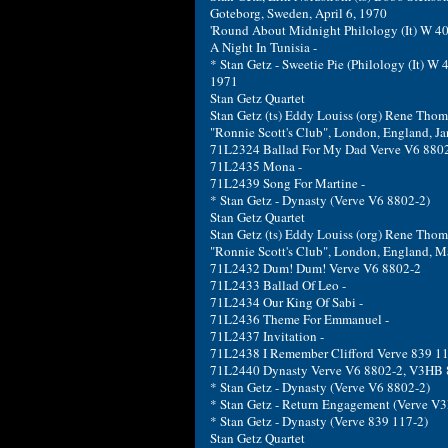
Goteborg, Sweden, April 6, 1970
'Round About Midnight Philology (It) W 40
A Night In Tunisia -
* Stan Getz - Sweetie Pie (Philology (It) W 
1971
Stan Getz Quartet
Stan Getz (ts) Eddy Louiss (org) Rene Thoma
"Ronnie Scott's Club", London, England, Ja
71L2324 Ballad For My Dad Verve V6 880
71L2435 Mona -
71L2439 Song For Martine -
* Stan Getz - Dynasty (Verve V6 8802-2)
Stan Getz Quartet
Stan Getz (ts) Eddy Louiss (org) Rene Thom
"Ronnie Scott's Club", London, England, M
71L2432 Dum! Dum! Verve V6 8802-2
71L2433 Ballad Of Leo -
71L2434 Our King Of Sabi -
71L2436 Theme For Emmanuel -
71L2437 Invitation -
71L2438 I Remember Clifford Verve 839 1
71L2440 Dynasty Verve V6 8802-2, V3HB
* Stan Getz - Dynasty (Verve V6 8802-2)
* Stan Getz - Return Engagement (Verve V
* Stan Getz - Dynasty (Verve 839 117-2)
Stan Getz Quartet