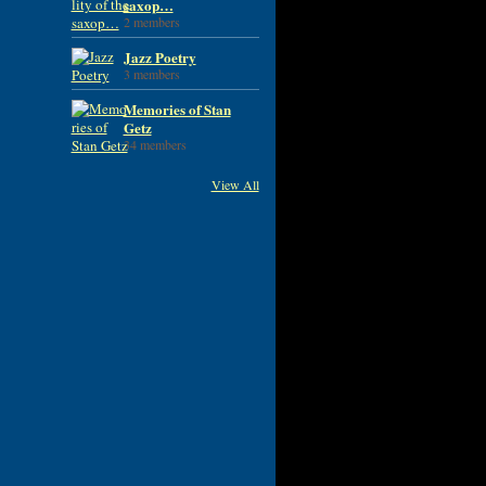
saxop…
2 members
Jazz Poetry
3 members
Memories of Stan
Getz
34 members
View All