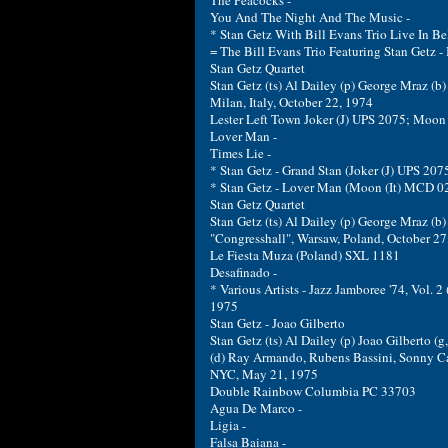
The Peacocks -
You And The Night And The Music -
* Stan Getz With Bill Evans Trio Live In 
= The Bill Evans Trio Featuring Stan Getz 
Stan Getz Quartet
Stan Getz (ts) Al Dailey (p) George Mraz (b) 
Milan, Italy, October 22, 1974
Lester Left Town Joker (J) UPS 2075; Moon
Lover Man -
Times Lie -
* Stan Getz - Grand Stan (Joker (J) UPS 20
* Stan Getz - Lover Man (Moon (It) MCD 0
Stan Getz Quartet
Stan Getz (ts) Al Dailey (p) George Mraz (b)
"Congresshall", Warsaw, Poland, October 27
Le Fiesta Muza (Poland) SXL 1181
Desafinado -
* Various Artists - Jazz Jamboree '74, Vol.
1975
Stan Getz - Joao Gilberto
Stan Getz (ts) Al Dailey (p) Joao Gilberto (g
(d) Ray Armando, Rubens Bassini, Sonny Car
NYC, May 21, 1975
Double Rainbow Columbia PC 33703
Agua De Marco -
Ligia -
Falsa Baiana -