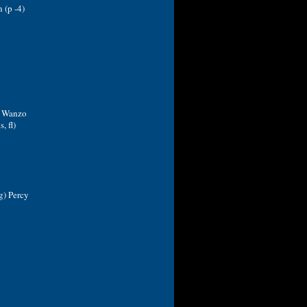
 (p -4)
n Wanzo
, fl)
g) Percy