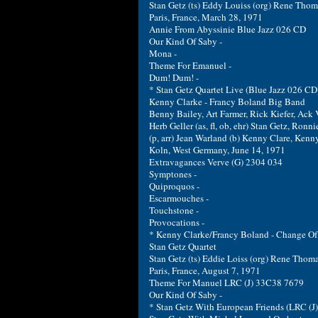
Stan Getz (ts) Eddy Louiss (org) Rene Thom
Paris, France, March 28, 1971
Annie From Abyssinie Blue Jazz 026 CD
Our Kind Of Saby -
Mona -
Theme For Emanuel -
Dum! Dum! -
* Stan Getz Quartet Live (Blue Jazz 026 CD
Kenny Clarke - Francy Boland Big Band
Benny Bailey, Art Farmer, Rick Kiefer, Ack 
Herb Geller (as, fl, ob, ehr) Stan Getz, Ronni
(p, arr) Jean Warland (b) Kenny Clare, Kenny
Koln, West Germany, June 14, 1971
Extravagances Verve (G) 2304 034
Symptones -
Quiproquos -
Escarmouches -
Touchstone -
Provocations -
* Kenny Clarke/Francy Boland - Change Of 
Stan Getz Quartet
Stan Getz (ts) Eddie Loiss (org) Rene Thoma
Paris, France, August 7, 1971
Theme For Manuel LRC (J) 33C38 7679
Our Kind Of Saby -
* Stan Getz With European Friends (LRC (J