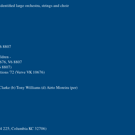
dentified large orchestra, strings and choir
6 8807
ldren -
676, V6 8807
6 8807)
tions '72 (Verve VK 10676)
 Clarke (b) Tony Williams (d) Airto Moreira (per)
304 225; Columbia KC 32706)