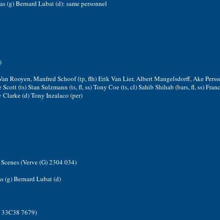
as (g) Bernard Lubat (d): same personnel
)
Van Rooyen, Manfred Schoof (tp, flh) Erik Van Lier, Albert Mangelsdorff, Ake Persso
e Scott (ts) Stan Sulzmann (ts, fl, ss) Tony Coe (ts, cl) Sahib Shihab (bars, fl, ss) Fra
 Clarke (d) Tony Inzalaco (per)
Scenes (Verve (G) 2304 034)
s (g) Bernard Lubat (d)
) 33C38 7679)