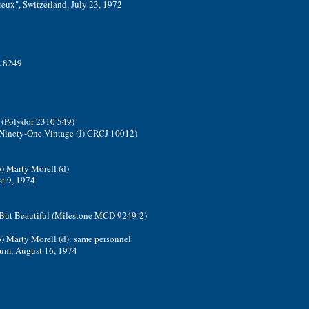
eux", Switzerland, July 23, 1972
L 8249
a (Polydor 2310 549)
; Ninety-One Vintage (J) CRCJ 10012)
b) Marty Morell (d)
st 9, 1974
- But Beautiful (Milestone MCD 9249-2)
b) Marty Morell (d): same personnel
ium, August 16, 1974