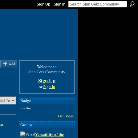
Sign Up
Sign In
Add
Welcome to
Stan Getz Community
Sign Up
or
Sign In
Badge
Loading…
Get Badge
ier
Groups
Versatility of the