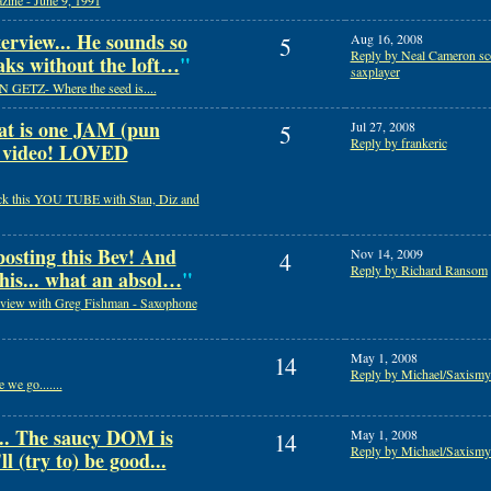
ine - June 9, 1991
erview... He sounds so
Aug 16, 2008
5
Reply by Neal Cameron sco
aks without the loft…
"
saxplayer
 GETZ- Where the seed is....
 is one JAM (pun
Jul 27, 2008
5
Reply by frankeric
l video! LOVED
k this YOU TUBE with Stan, Diz and
osting this Bev! And
Nov 14, 2009
4
Reply by Richard Ransom
this... what an absol…
"
rview with Greg Fishman - Saxophone
May 1, 2008
14
Reply by Michael/Saxismy
 we go.......
 The saucy DOM is
May 1, 2008
14
Reply by Michael/Saxismy
l (try to) be good...