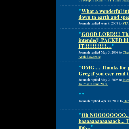
by Joseph Hooper - NY Times Magaz
"
What a wonderful int
down to earth and spe
Joannah replied Aug 9, 2008 to
STAN
"
GOOD LORD!!!! That
intended) PACKED li
IT!!!!!!!!!!!!!…
"
Joannah replied May 5, 2008 to
Chec
Arnie Lawrence
"
OMG.... Thanks for p
Greg if you ever read 
Joannah replied May 2, 2008 to
Inte
Journal in June 2007.
"
"
Joannah replied Apr 30, 2008 to
Here
"
Oh NOOOOOOOO....
baaaaaaaaaaaaack... I'l
mo…
"