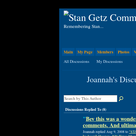
Remembering Stan...
Main
My Page
Members
Photos
V
All Discussions
My Discussions
Joannah's Disc
Discussions Replied To (8)
"
Bev this was a wonder
comments. And ultimat
Joannah replied Aug 9, 2008 to
"ST