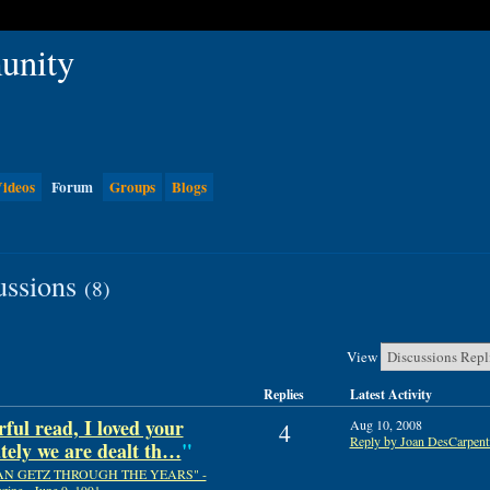
ideos
Forum
Groups
Blogs
ussions
(8)
View
Replies
Latest Activity
ful read, I loved your
Aug 10, 2008
4
Reply by Joan DesCarpent
ely we are dealt th…
"
AN GETZ THROUGH THE YEARS" -