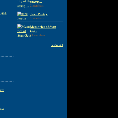
saxop…
2 members
ttish
Jazz Poetry
3 members
Memories of Stan
Getz
34 members
View All
axe
axe