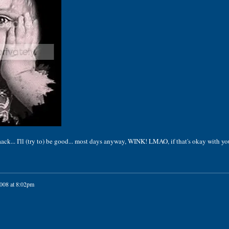
... I'll (try to) be good... most days anyway, WINK! LMAO, if that's okay with you
2008 at 8:02pm