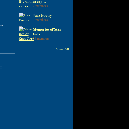
saxop…
2 members
Jazz Poetry
3 members
 in
Memories of Stan
Getz
34 members
View All
!