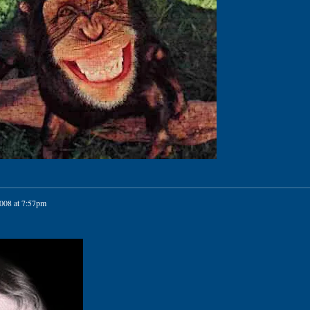
2008 at 7:57pm