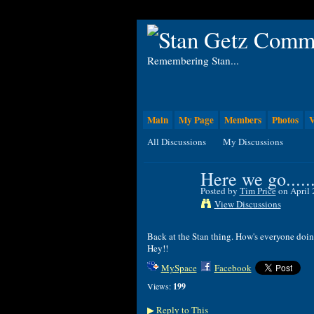
Remembering Stan...
Main
My Page
Members
Photos
V
All Discussions
My Discussions
Here we go......
Posted by
Tim Price
on April 
View Discussions
Back at the Stan thing. How's everyone doi
Hey!!
MySpace
Facebook
Views:
199
Reply to This
▶