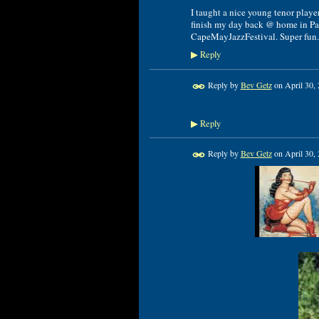
I taught a nice young tenor playe
finish my day back @ home in Pa.
CapeMayJazzFestival. Super fun.
Reply
▶
Reply by
Bev Getz
on
April 30,
Reply
▶
Reply by
Bev Getz
on
April 30,