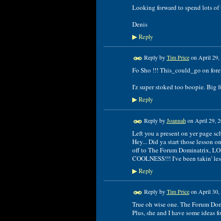
Looking forward to spend lots of
Denis
Reply
▶
Reply by
Tim Price
on
April 29,
Fo Sho !!! This_could_go on forev
I'z super stoked too boopie. Big f
Reply
▶
Reply by
Joannah
on
April 29, 
Left you a present on yer page sc
Hey... Did ya start those lesson o
off to The Forum Dominatrix, LO
COOLNESS!!! I've been takin' less
Reply
▶
Reply by
Tim Price
on
April 30,
True oh wise one. The Forum Dom'.
Plus, she and I have some ideas for