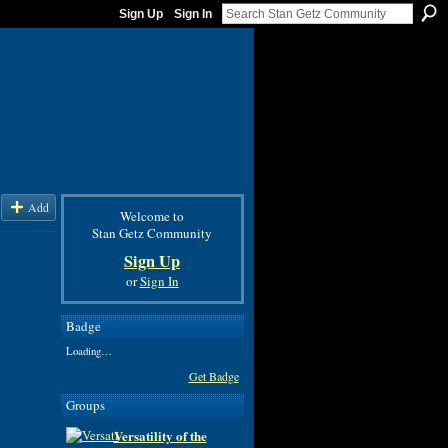
Sign Up
Sign In
Add
Welcome to
Stan Getz Community
Sign Up
or
Sign In
Badge
Loading…
Get Badge
Groups
Versatility of the