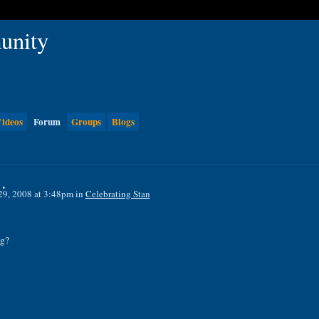
ideos
Forum
Groups
Blogs
.
29, 2008 at 3:48pm in
Celebrating Stan
ng?