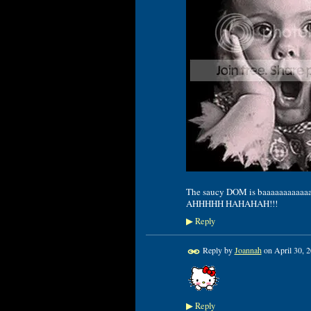
The saucy DOM is baaaaaaaaaaaaack
AHHHHH HAHAHAH!!!
Reply
▶
Reply by
Joannah
on
April 30, 
Reply
▶