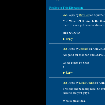
Replies to This Discussion
Reply by
Bev Getz
on
April 29,
Yes! We're BACK! And better than 
there to even get email addresses. 
HUGSSSSSS!
Reply
▶
Reply by
Joannah
on
April 29, 
All good for Joannah and SUPER
Good Times Fo Sho!
J
Reply
▶
Reply by
Denis Ouellet
on
April
This should be really nice. So mu
Nice to see you guys.
What a great idea.