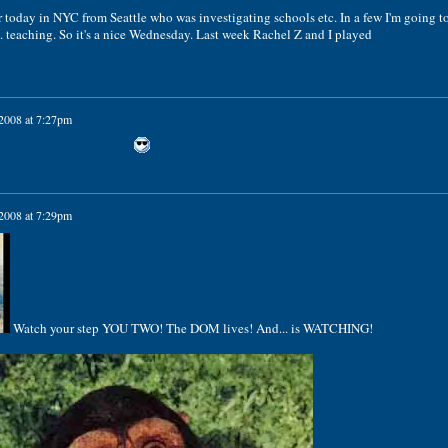
r today in NYC from Seattle who was investigating schools etc. In a few I'm going t
 teaching. So it's a nice Wednesday. Last week Rachel Z and I played
 2008 at 7:27pm
 2008 at 7:29pm
Watch your step YOU TWO! The DOM lives! And... is WATCHING!