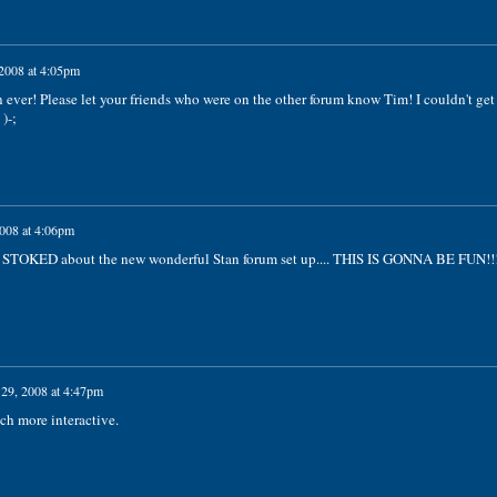
 2008 at 4:05pm
ever! Please let your friends who were on the other forum know Tim! I couldn't get
)-;
2008 at 4:06pm
 STOKED about the new wonderful Stan forum set up.... THIS IS GONNA BE FUN!!!
 29, 2008 at 4:47pm
ch more interactive.