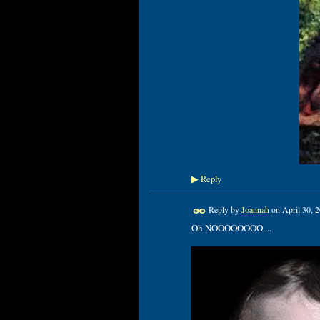
Reply
▶
Reply by
Joannah
on
April 30, 
Oh NOOOOOOOO....