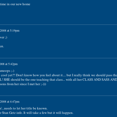
 time in our new home
 2008 at 5:19pm
er ;)
un.
2008 at 5:42pm
hmoops ;-)
n cool yet?! Don't know how you feel about it.... but I really think we should pass th
L! SHE should be the one teaching that class... with all her CLASS AND SASS AN
ons from her since I met her ;-)))
 2008 at 4:47pm
..needs to let her title be known.
 Stan Getz info. It will take a few but it will happen.