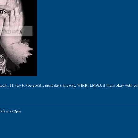
... I'll (try to) be good... most days anyway, WINK! LMAO, if that's okay with you
2008 at 8:02pm