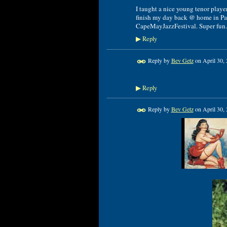
I taught a nice young tenor playe
finish my day back @ home in Pa.
CapeMayJazzFestival. Super fun.
Reply
▶
Reply by
Bev Getz
on
April 30,
Reply
▶
Reply by
Bev Getz
on
April 30,