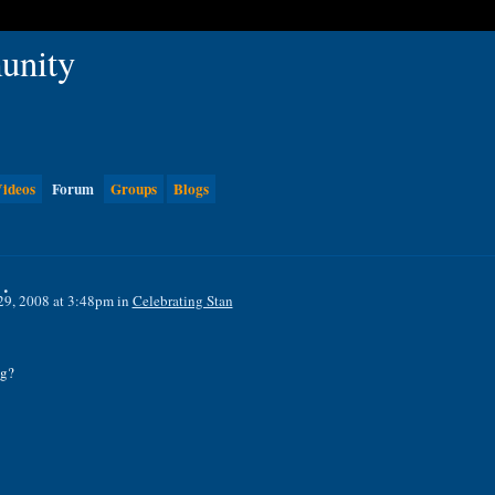
ideos
Forum
Groups
Blogs
.
29, 2008 at 3:48pm in
Celebrating Stan
ng?