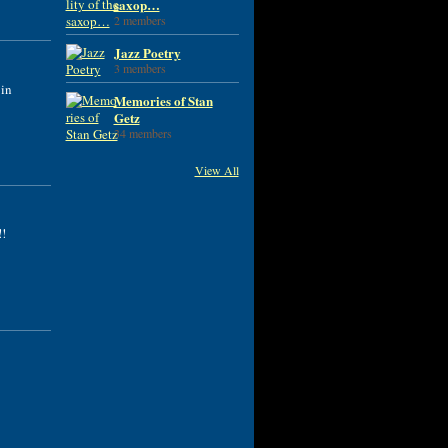
saxop…
2 members
Jazz Poetry
3 members
 in
Memories of Stan
Getz
34 members
View All
!