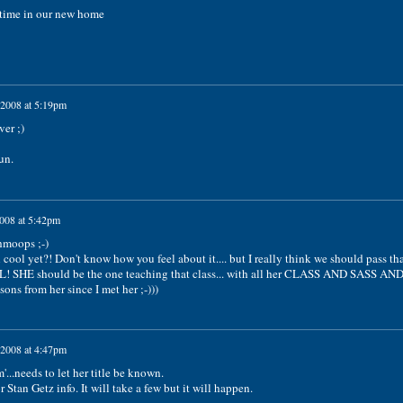
 time in our new home
 2008 at 5:19pm
er ;)
un.
2008 at 5:42pm
hmoops ;-)
n cool yet?! Don't know how you feel about it.... but I really think we should pass th
L! SHE should be the one teaching that class... with all her CLASS AND SASS AN
ons from her since I met her ;-)))
 2008 at 4:47pm
..needs to let her title be known.
 Stan Getz info. It will take a few but it will happen.