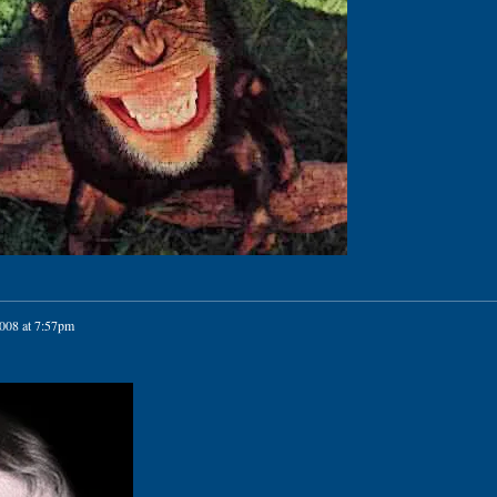
2008 at 7:57pm