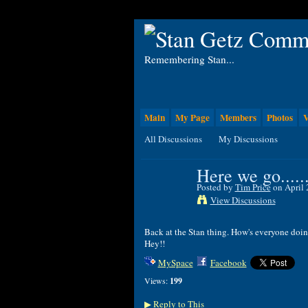
Remembering Stan...
Main
My Page
Members
Photos
V
All Discussions
My Discussions
Here we go......
Posted by
Tim Price
on April 
View Discussions
Back at the Stan thing. How's everyone doi
Hey!!
MySpace
Facebook
Views:
199
Reply to This
▶