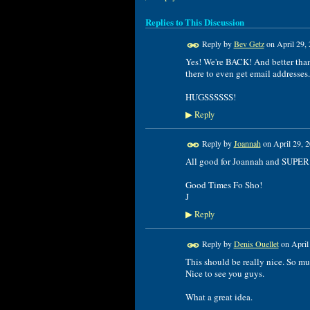
Replies to This Discussion
Reply by
Bev Getz
on
April 29,
Yes! We're BACK! And better than 
there to even get email addresses. 
HUGSSSSSS!
Reply
▶
Reply by
Joannah
on
April 29, 
All good for Joannah and SUPER
Good Times Fo Sho!
J
Reply
▶
Reply by
Denis Ouellet
on
April
This should be really nice. So mu
Nice to see you guys.
What a great idea.