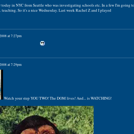
r today in NYC from Seattle who was investigating schools etc. In a few I'm going t
 teaching. So it's a nice Wednesday. Last week Rachel Z and I played
 2008 at 7:27pm
 2008 at 7:29pm
Watch your step YOU TWO! The DOM lives! And... is WATCHING!