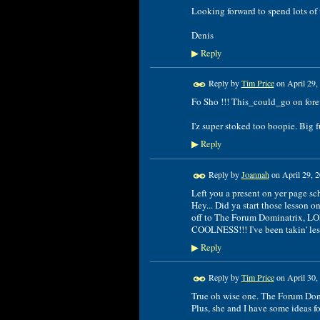
Looking forward to spend lots of
Denis
Reply
▶
Reply by
Tim Price
on
April 29,
Fo Sho !!! This_could_go on forev
I'z super stoked too boopie. Big f
Reply
▶
Reply by
Joannah
on
April 29, 
Left you a present on yer page sc
Hey... Did ya start those lesson o
off to The Forum Dominatrix, LO
COOLNESS!!! I've been takin' less
Reply
▶
Reply by
Tim Price
on
April 30,
True oh wise one. The Forum Dom'.
Plus, she and I have some ideas for