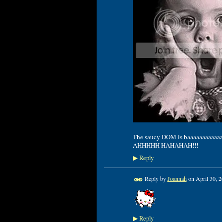
The saucy DOM is baaaaaaaaaaaaack
AHHHHH HAHAHAH!!!
Reply
▶
Reply by
Joannah
on
April 30, 
Reply
▶