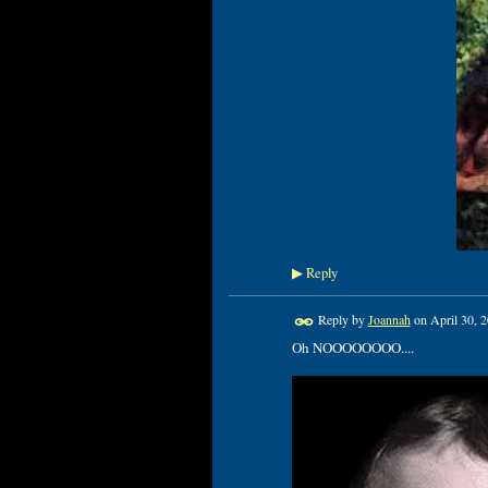
Reply
▶
Reply by
Joannah
on
April 30, 
Oh NOOOOOOOO....