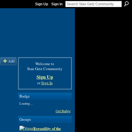
Sign Up
Sign In
Add
Welcome to
Stan Getz Community
Sign Up
or
Sign In
Badge
Loading…
Get Badge
Groups
Versatility of the