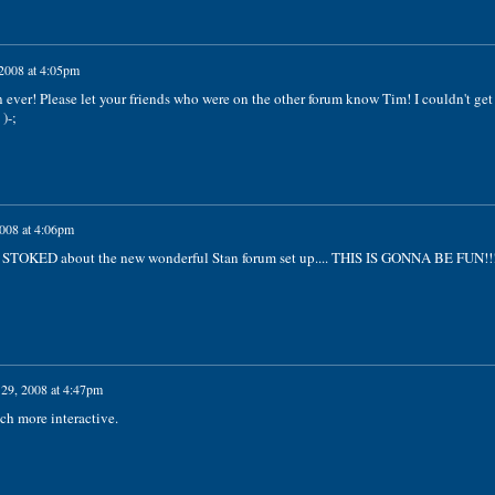
 2008 at 4:05pm
ever! Please let your friends who were on the other forum know Tim! I couldn't get
)-;
2008 at 4:06pm
 STOKED about the new wonderful Stan forum set up.... THIS IS GONNA BE FUN!!!
 29, 2008 at 4:47pm
ch more interactive.