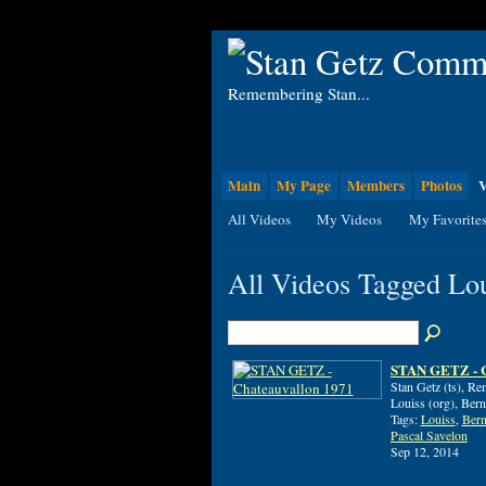
Remembering Stan...
Main
My Page
Members
Photos
V
All Videos
My Videos
My Favorite
All Videos Tagged Lo
STAN GETZ - C
Stan Getz (ts), R
Louiss (org), Bern
Tags:
Louiss
,
Bern
Pascal Savelon
Sep 12, 2014