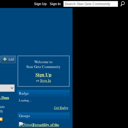
Sign Up
Sign In
Add
Welcome to
Stan Getz Community
Sign Up
or
Sign In
Badge
um Dum
Loading…
etz
Get Badge
ddy
Groups
Versatility of the