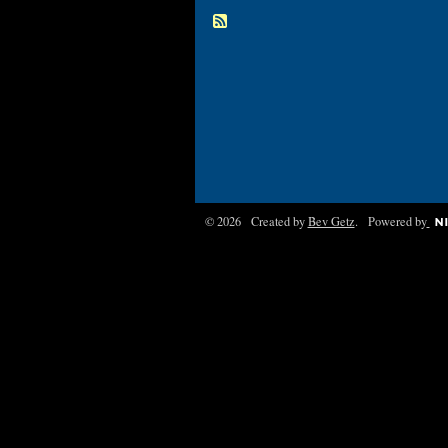
© 2026 Created by
Bev Getz
. Powered by