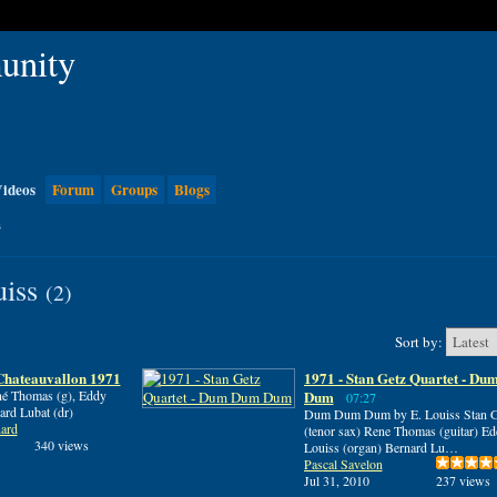
ideos
Forum
Groups
Blogs
s
uiss
(2)
Sort by:
hateauvallon 1971
1971 - Stan Getz Quartet - D
ené Thomas (g), Eddy
Dum
07:27
ard Lubat (dr)
Dum Dum Dum by E. Louiss Stan G
ard
(tenor sax) Rene Thomas (guitar) E
340 views
Louiss (organ) Bernard Lu…
Pascal Savelon
Jul 31, 2010
237 views