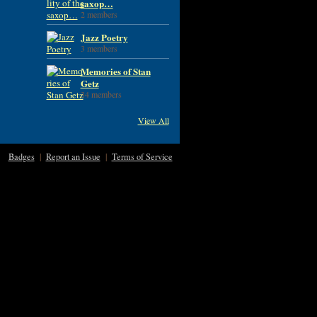
saxop…
2 members
Jazz Poetry
3 members
Memories of Stan
Getz
34 members
View All
Badges
|
Report an Issue
|
Terms of Service