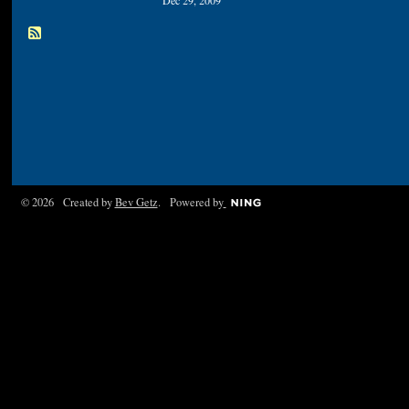
Dec 29, 2009
© 2026 Created by
Bev Getz
. Powered by