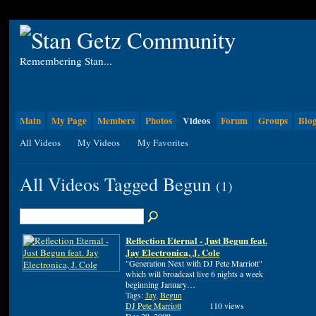
Remembering Stan...
Main
My Page
Members
Photos
Videos
Forum
Groups
Blo
All Videos
My Videos
My Favorites
All Videos Tagged Begun
(1)
Reflection Eternal - Just Begun feat.
Jay Electronica, J. Cole
"Generation Next with DJ Pete Marriott"
which will broadcast live 6 nights a week
beginning January…
Tags:
Jay
,
Begun
DJ Pete Marriott
110 views