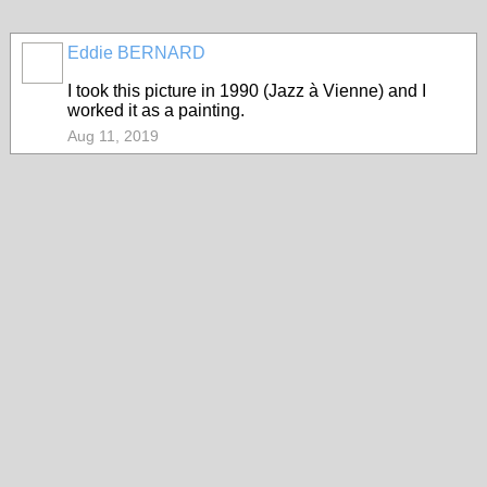
Eddie BERNARD
I took this picture in 1990 (Jazz à Vienne) and I
worked it as a painting.
Aug 11, 2019