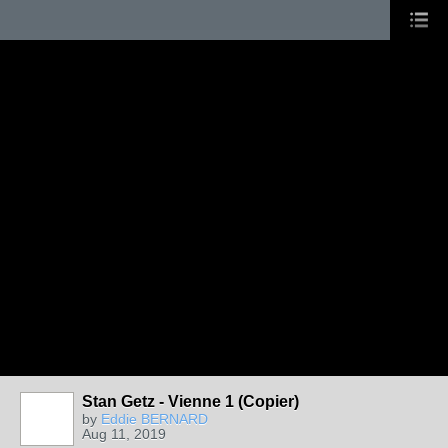
Stan Getz - Vienne 1 (Copier)
by
Eddie BERNARD
Aug 11, 2019