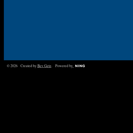
© 2026 Created by
Bev Getz
. Powered by