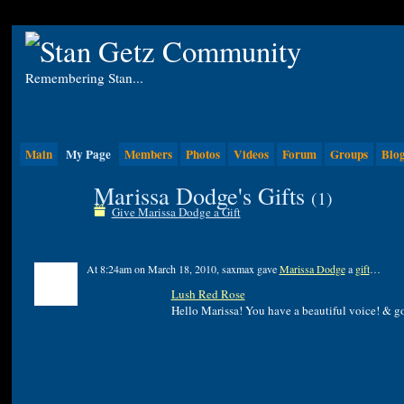
Remembering Stan...
Main
My Page
Members
Photos
Videos
Forum
Groups
Blo
Marissa Dodge's Gifts
(1)
Give Marissa Dodge a Gift
At 8:24am on March 18, 2010, saxmax gave
Marissa Dodge
a
gift
…
Lush Red Rose
Hello Marissa! You have a beautiful voice! & g