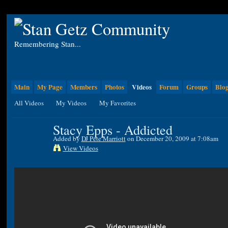
Remembering Stan...
Main
My Page
Members
Photos
Videos
Forum
Groups
Blo
All Videos
My Videos
My Favorites
Stacy Epps - Addicted
Added by
DJ Pete Marriott
on December 20, 2009 at 7:08am
View Videos