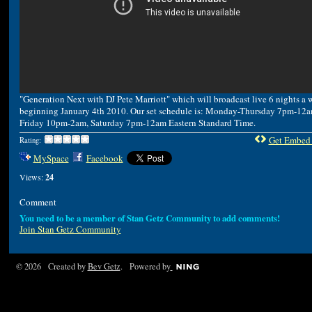
"Generation Next with DJ Pete Marriott" which will broadcast live 6 nights a 
beginning January 4th 2010. Our set schedule is: Monday-Thursday 7pm-12a
Friday 10pm-2am, Saturday 7pm-12am Eastern Standard Time.
Get Embed
Rating:
MySpace
Facebook
Views:
24
Comment
You need to be a member of Stan Getz Community to add comments!
Join Stan Getz Community
© 2026 Created by
Bev Getz
. Powered by