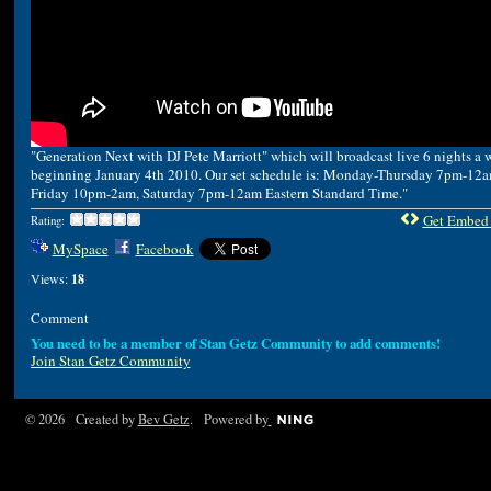
"Generation Next with DJ Pete Marriott" which will broadcast live 6 nights a 
beginning January 4th 2010. Our set schedule is: Monday-Thursday 7pm-12a
Friday 10pm-2am, Saturday 7pm-12am Eastern Standard Time."
Get Embed
Rating:
MySpace
Facebook
Views:
18
Comment
You need to be a member of Stan Getz Community to add comments!
Join Stan Getz Community
© 2026 Created by
Bev Getz
. Powered by