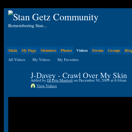
Remembering Stan...
Main
My Page
Members
Photos
Videos
Forum
Groups
Blo
All Videos
My Videos
My Favorites
J-Davey - Crawl Over My Skin
Added by
DJ Pete Marriott
on December 30, 2009 at 8:04am
View Videos