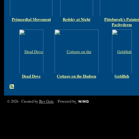
Primordial Movement
Redsky at Night
Pittsburgh's Painte
Pachyderm
Dead Dove
Cottage on the Hudson
Goldfish
© 2026 Created by
Bev Getz
. Powered by