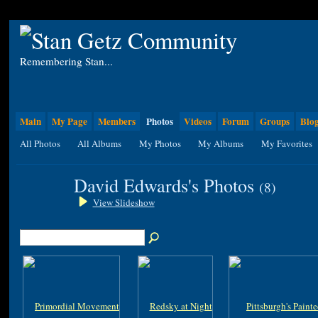
Remembering Stan...
Main
My Page
Members
Photos
Videos
Forum
Groups
Blo
All Photos
All Albums
My Photos
My Albums
My Favorites
David Edwards's Photos
(8)
View Slideshow