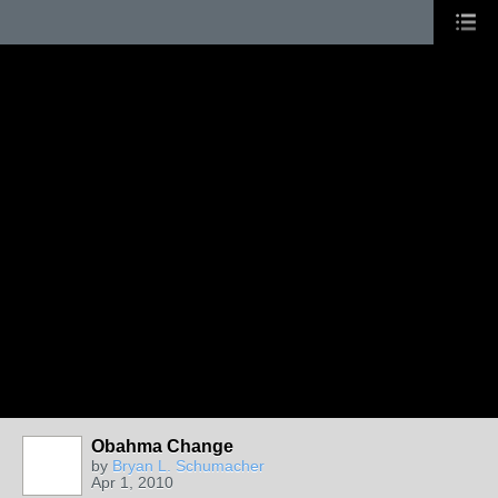
Obahma Change
by
Bryan L. Schumacher
Apr 1, 2010