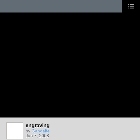
engraving
by
Gandalfe
Jun 7, 2008