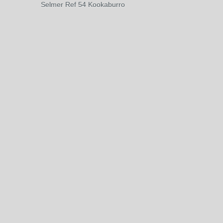
Selmer Ref 54 Kookaburro