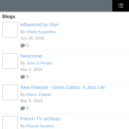
Blogs
Influenced by Stan
By
Vitaliy Kyyashko
Jun 26, 2016
0
Newcomer
By
John G Pinder
Mar 3, 2016
0
New Release - Glenn Zottola "A Jazz Life"
By
Glenn Zottola
Mar 5, 2014
0
French TV archives
By
Pascal Savelon