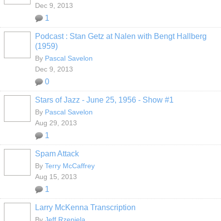
Dec 9, 2013
1
Podcast : Stan Getz at Nalen with Bengt Hallberg
(1959)
By
Pascal Savelon
Dec 9, 2013
0
Stars of Jazz - June 25, 1956 - Show #1
By
Pascal Savelon
Aug 29, 2013
1
Spam Attack
By
Terry McCaffrey
Aug 15, 2013
1
Larry McKenna Transcription
By
Jeff Rzepiela