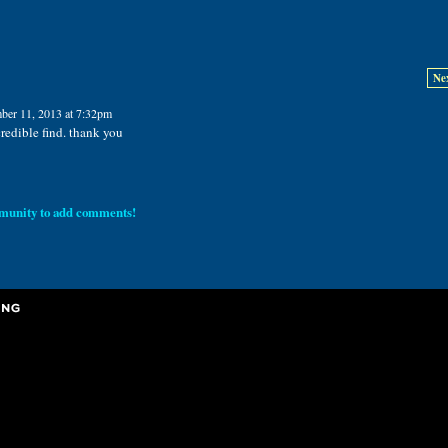
Ne
ber 11, 2013 at 7:32pm
credible find. thank you
munity to add comments!