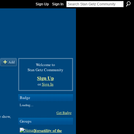
Sign Up
Sign In
Add
Welcome to
Stan Getz Community
Sign Up
or
Sign In
Badge
Loading…
Get Badge
e show
,
Groups
Versatility of the