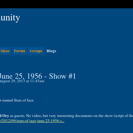
ideos
Forum
Groups
Blogs
 June 25, 1956 - Show #1
ugust 29, 2013 at 11:45am
w
named
Stars
of
Jazz
.
d
Ory
as guests.
No
video
,
but
very
interesting
documents
on
the
show (
script
of th
fr/2012/09/stars-of-jazz-june-25-1956-s...