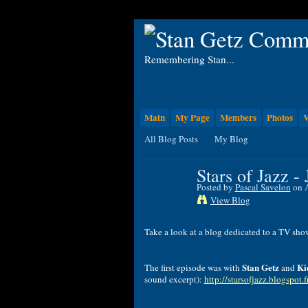
Remembering Stan...
Main
My Page
Members
Photos
V
All Blog Posts
My Blog
Stars of Jazz -
Posted by
Pascal Savelon
on A
View Blog
Take
a
look
at
a
blog
dedicated
to
a
TV
sho
Stan
Getz
Ki
The
first
episode
was
with
and
sound excerpt
):
http://starsofjazz.blogspot.