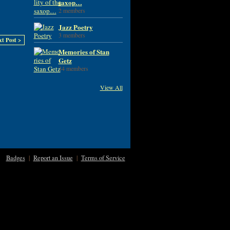
saxop…
2 members
Jazz Poetry
3 members
xt Post >
Memories of Stan
Getz
34 members
View All
Badges
|
Report an Issue
|
Terms of Service