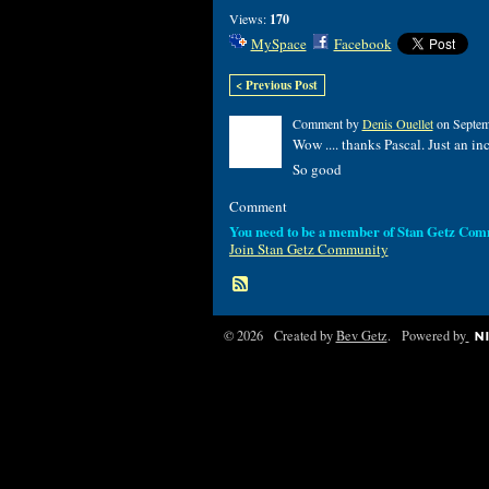
Views:
170
MySpace
Facebook
< Previous Post
Comment by
Denis Ouellet
on Septem
Wow .... thanks Pascal. Just an in
So good
Comment
You need to be a member of Stan Getz Com
Join Stan Getz Community
© 2026 Created by
Bev Getz
. Powered by