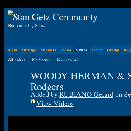
Remembering Stan...
Main
My Page
Members
Photos
Videos
Forum
Groups
Blo
All Videos
My Videos
My Favorites
WOODY HERMAN & Sta
Rodgers
Added by
RUBIANO Gérard
on Se
View Videos