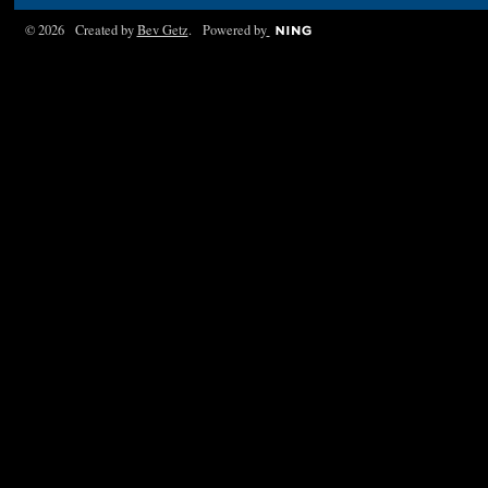
© 2026 Created by
Bev Getz
. Powered by