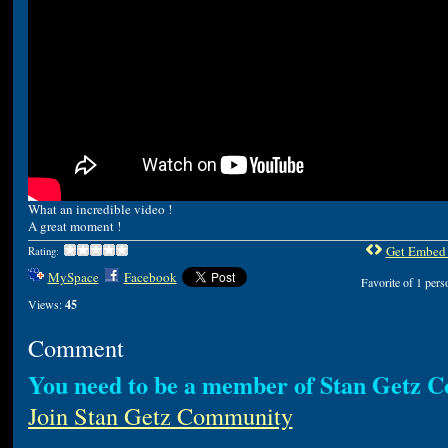
What an incredible video !
A great moment !
Get Embed
Rating:
MySpace
Facebook
Favorite of 1 pers
Views:
45
Comment
You need to be a member of Stan Getz 
Join Stan Getz Community