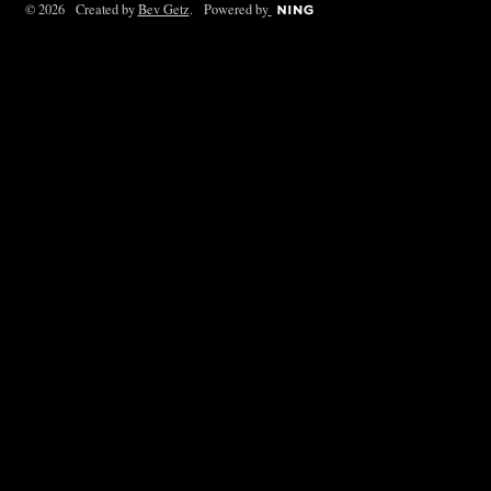
© 2026 Created by
Bev Getz
. Powered by