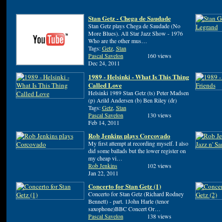
Stan Getz - Chega de Saudade
Stan Getz plays Chega de Saudade (No
More Blues). All Star Jazz Show - 1976
Who are the other mus…
Tags:
Getz
,
Stan
Pascal Savelon
160 views
Dec 24, 2011
1989 - Helsinki - What Is This Thing
Called Love
Helsinki 1989 Stan Getz (ts) Peter Madsen
(p) Arild Andersen (b) Ben Riley (dr)
Tags:
Getz
,
Stan
Pascal Savelon
130 views
Feb 14, 2011
Rob Jenkins plays Corcovado
My first attempt at recording myself. I also
did some ballads but the lower register on
my cheap vi…
Rob Jenkins
102 views
Jan 22, 2011
Concerto for Stan Getz (1)
Concerto for Stan Getz (Richard Rodney
Bennett) - part. 1John Harle (tenor
saxophone)BBC Concert Or…
Pascal Savelon
138 views