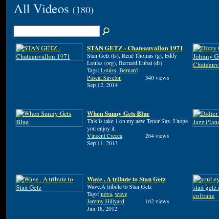
All Videos
(180)
STAN GETZ - Chateauvallon 1971
Stan Getz (ts), René Thomas (g), Eddy
Louiss (org), Bernard Lubat (dr)
Tags:
Louiss
,
Bernard
Pascal Savelon
340 views
Sep 12, 2014
When Sunny Gets Blue
This is take 1 on my new Tenor Sax. I hope
you enjoy it.
Vincent Crecca
264 views
Sep 11, 2013
Wave . A tribute to Stan Getz
Wave.A tribute to Stan Getz
Tags:
nova
,
wave
Jeremy Hillyard
162 views
Jun 18, 2012