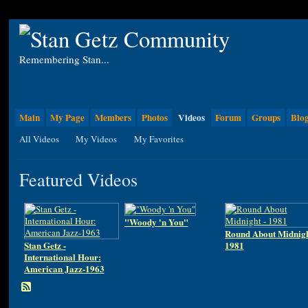
Remembering Stan...
Main
My Page
Members
Photos
Videos
Forum
Groups
Blo
All Videos
My Videos
My Favorites
Featured Videos
"Woody 'n You"
Round About Midnigh
Stan Getz -
1981
International Hour:
American Jazz-1963