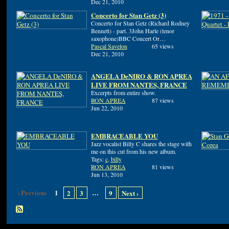
Dec 21, 2010
Concerto for Stan Getz (3)
Concerto for Stan Getz (Richard Rodney
Bennett) - part. 3John Harle (tenor
saxophone)BBC Concert Or…
Pascal Savelon
65 views
Dec 21, 2010
ANGELA DeNIRO & RON APREA
LIVE FROM NANTES, FRANCE
Excerpts from entire show.
RON APREA
87 views
Jun 22, 2010
EMBRACEABLE YOU
Jazz vocalist Billy C shares the stage with
me on this cut from his new album.
Tags:
c
,
billy
RON APREA
81 views
Jun 13, 2010
‹ Previous
1
…
2
3
9
Next ›