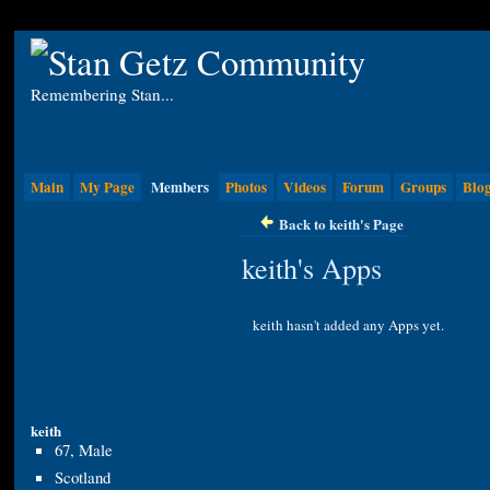
Remembering Stan...
Main
My Page
Members
Photos
Videos
Forum
Groups
Blo
Back to keith's Page
keith's Apps
keith hasn't added any Apps yet.
keith
67, Male
Scotland