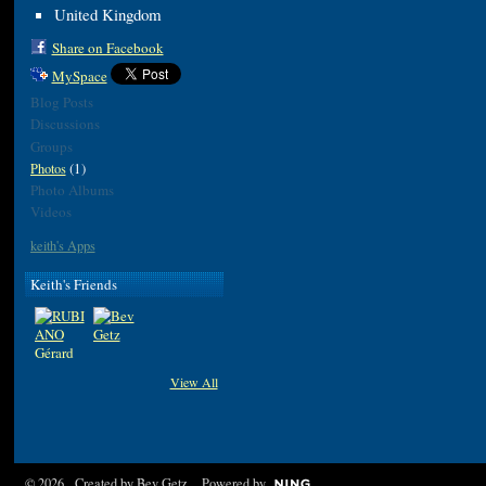
United Kingdom
Share on Facebook
MySpace
Blog Posts
Discussions
Groups
(1)
Photos
Photo Albums
Videos
keith's Apps
Keith's Friends
View All
© 2026 Created by
Bev Getz
. Powered by