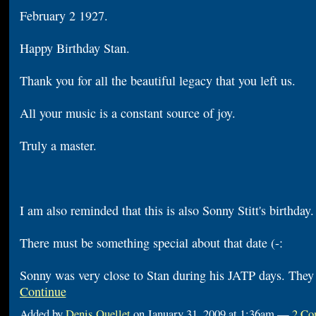
February 2 1927.
Happy Birthday Stan.
Thank you for all the beautiful legacy that you left us.
All your music is a constant source of joy.
Truly a master.
I am also reminded that this is also Sonny Stitt's birthda
There must be something special about that date (-:
Sonny was very close to Stan during his JATP days. The
Continue
Added by
Denis Ouellet
on January 31, 2009 at 1:36am —
2 Co