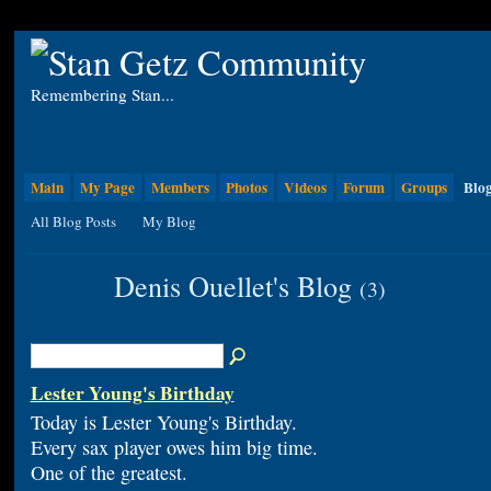
Remembering Stan...
Main
My Page
Members
Photos
Videos
Forum
Groups
Blo
All Blog Posts
My Blog
Denis Ouellet's Blog
(3)
Lester Young's Birthday
Today is Lester Young's Birthday.
Every sax player owes him big time.
One of the greatest.