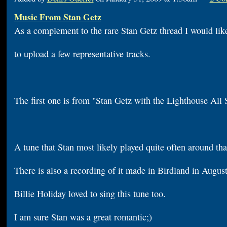
Music From Stan Getz
As a complement to the rare Stan Getz thread I would lik
to upload a few representative tracks.
The first one is from "Stan Getz with the Lighthouse All 
A tune that Stan most likely played quite often around tha
There is also a recording of it made in Birdland in Augus
Billie Holiday loved to sing this tune too.
I am sure Stan was a great romantic;)