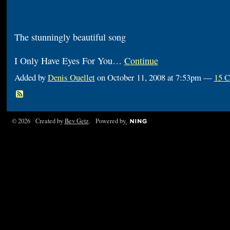
The stunningly beautiful song
I Only Have Eyes For You…
Continue
Added by
Denis Ouellet
on October 11, 2008 at 7:53pm —
15 
© 2026 Created by
Bev Getz
. Powered by