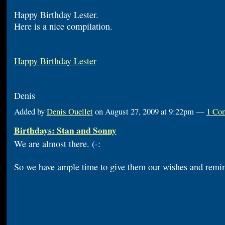
Happy Birthday Lester.
Here is a nice compilation.
Happy Birthday Lester
Denis
Added by
Denis Ouellet
on August 27, 2009 at 9:22pm —
1 Co
Birthdays: Stan and Sonny
We are almost there. (-:
So we have ample time to give them our wishes and remin