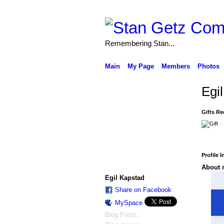
Remembering Stan...
Main
My Page
Members
Photos
Egi
Gifts Re
Profile 
About 
Egil Kapstad
Share on Facebook
MySpace
Blog Posts