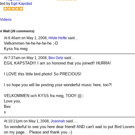
ded by
Egil Kapstad
Videos
 Wall (26 comments)
At 6:46am on May 1, 2008,
Hilde Hefte
said…
Velkommen he-he-he-he-he ;-D
Kyss fra meg
At 7:37am on May 1, 2008,
Bev Getz
said…
EGIL KAPSTAD!!! I am so honored that you joined!! HURRA!
I LOVE this little bird photo! So PRECIOUS!
I so hope you will be posting your wonderful music here, too?!
VELKOMMEN och KYSS fra meg, TOO!! (((-:
Love you,
Bev
x
At 10:21pm on May 1, 2008,
Joannah
said…
So wonderful to see you here dear friend! AND can't wait to put Bird Lovers
on my page... Please and thank you ;-)