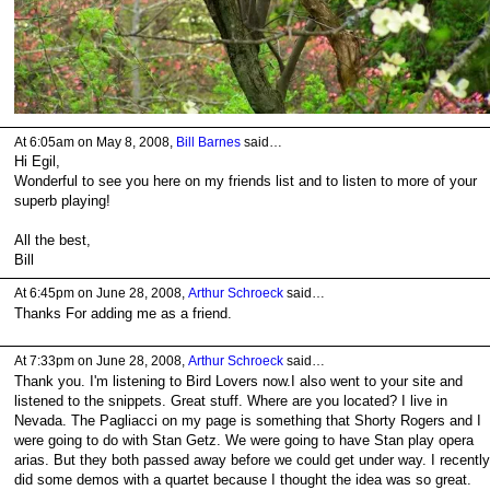
At 6:05am on May 8, 2008,
Bill Barnes
said…
Hi Egil,
Wonderful to see you here on my friends list and to listen to more of your
superb playing!
All the best,
Bill
At 6:45pm on June 28, 2008,
Arthur Schroeck
said…
Thanks For adding me as a friend.
At 7:33pm on June 28, 2008,
Arthur Schroeck
said…
Thank you. I'm listening to Bird Lovers now.I also went to your site and
listened to the snippets. Great stuff. Where are you located? I live in
Nevada. The Pagliacci on my page is something that Shorty Rogers and I
were going to do with Stan Getz. We were going to have Stan play opera
arias. But they both passed away before we could get under way. I recently
did some demos with a quartet because I thought the idea was so great.