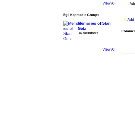
View All
Ad
Egil Kapstad's Groups
Add 
Memories of Stan
Getz
Comment
34 members
View All