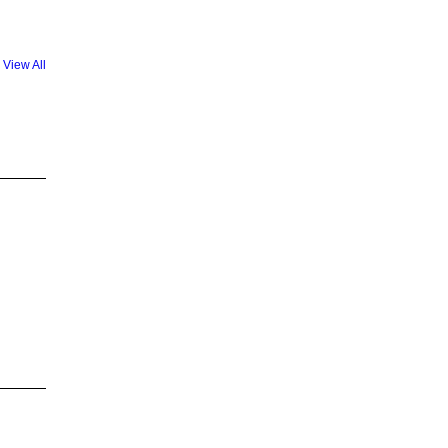
View All