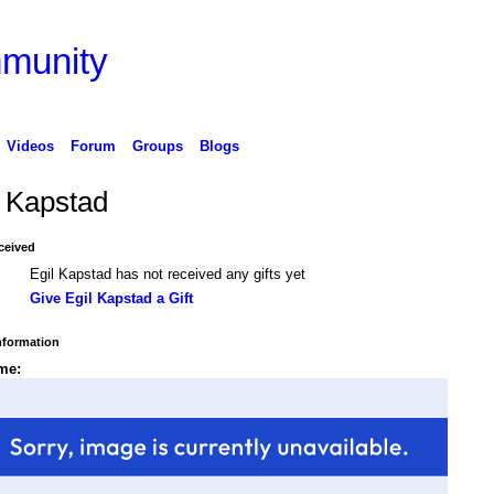
Videos
Forum
Groups
Blogs
l Kapstad
ceived
Egil Kapstad has not received any gifts yet
Give Egil Kapstad a Gift
Information
me: