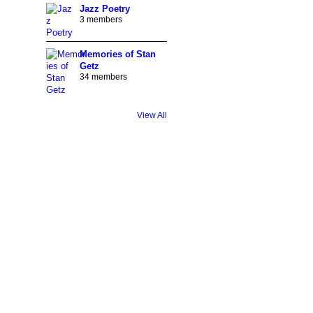
Jazz Poetry
3 members
Memories of Stan
Getz
34 members
View All