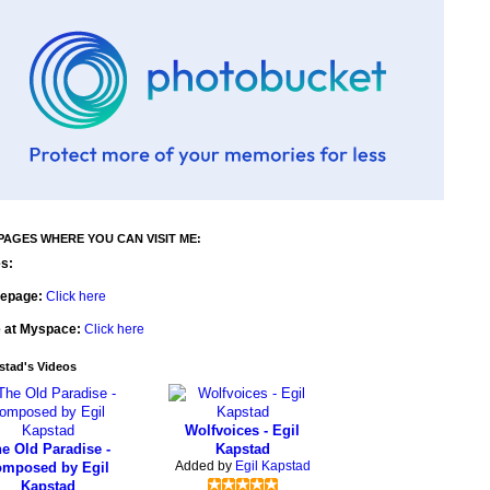
PAGES WHERE YOU CAN VISIT ME:
s:
epage:
Click here
e at Myspace:
Click here
stad's Videos
Wolfvoices - Egil
e Old Paradise -
Kapstad
Added by
Egil Kapstad
omposed by Egil
Kapstad