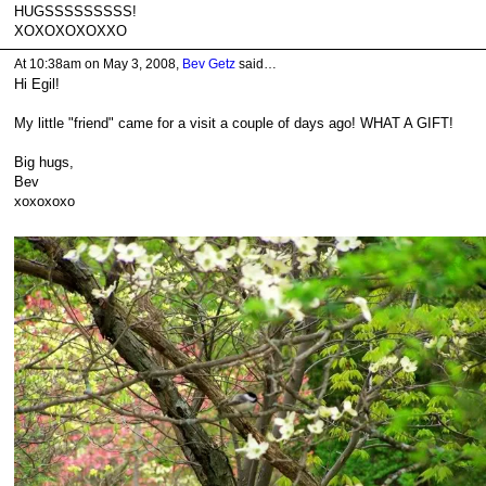
HUGSSSSSSSSS!
XOXOXOXOXXO
At 10:38am on May 3, 2008,
Bev Getz
said…
Hi Egil!
My little "friend" came for a visit a couple of days ago! WHAT A GIFT!
Big hugs,
Bev
xoxoxoxo