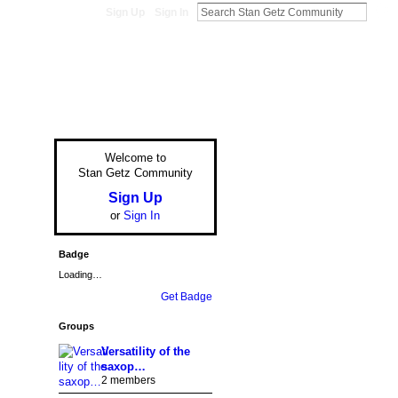
Sign Up
Sign In
Welcome to
Stan Getz Community
Sign Up
or
Sign In
Badge
Loading…
Get Badge
Groups
Versatility of the
saxop…
2 members