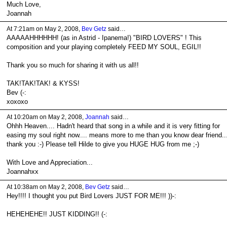
Much Love,
Joannah
At 7:21am on May 2, 2008,
Bev Getz
said…
AAAAAHHHHHH! (as in Astrid - Ipanema!) "BIRD LOVERS" ! This
composition and your playing completely FEED MY SOUL, EGIL!!
Thank you so much for sharing it with us all!!
TAK!TAK!TAK! & KYSS!
Bev (-:
xoxoxo
At 10:20am on May 2, 2008,
Joannah
said…
Ohhh Heaven.... Hadn't heard that song in a while and it is very fitting for
easing my soul right now.... means more to me than you know dear friend..
thank you :-) Please tell Hilde to give you HUGE HUG from me ;-)
With Love and Appreciation...
Joannahxx
At 10:38am on May 2, 2008,
Bev Getz
said…
Hey!!!! I thought you put Bird Lovers JUST FOR ME!!! ))-:
HEHEHEHE!! JUST KIDDING!! (-: