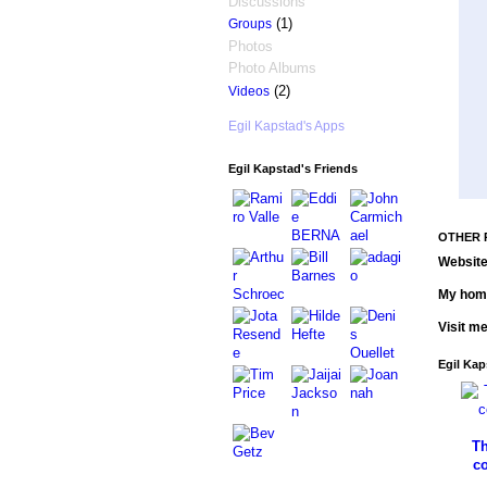
Discussions
(1)
Groups
Photos
Photo Albums
(2)
Videos
Egil Kapstad's Apps
Egil Kapstad's Friends
OTHER 
Website
My hom
Visit m
Egil Kap
Th
c