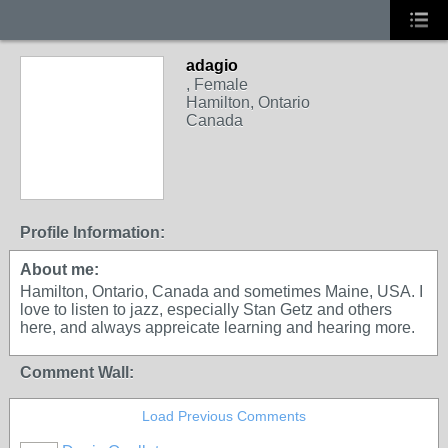
adagio
, Female
Hamilton, Ontario
Canada
Profile Information:
About me:
Hamilton, Ontario, Canada and sometimes Maine, USA. I
love to listen to jazz, especially Stan Getz and others
here, and always appreicate learning and hearing more.
Comment Wall:
Load Previous Comments