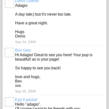
Denis Ouellet
Adagio
A day late;) but it's never too late.
Have a great night.
Hugs
Denis
Sep 24, 2008
Bev Getz
Hi Adagio! Great to see you here! Your pup is
beautiful! as is your page!
So happy to see you back!
love and hugs,
Bev
xxx
Sep 25, 2008
Egil Kapstad
Hello "adagio".
Of course I want to be friends with you.