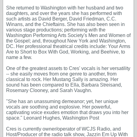
She returned to Washington with her husband and two
daughters, and over the years she has performed with
such artists as David Berger, David Friedman, C.C.
Winans, and the Chieftains. She has also been seen in
various stage productions; performing with the
Washington Performing Arts Society's Men and Women of
the Gospel; and, throughout New York and Washington,
DC. Her professional theatrical credits include: Your Arms
Are to Short to Box With God, Working, and Beehive, to
name a few.
One of the greatest assets to Cres' vocals is her versatility
-- she easily moves from one genre to another, from
classical to rock. Her Mustang Sally is amazing. Her
sound has been compared to Ella, Barbara Streisand,
Rosemary Clooney, and Sarah Vaughn.
"She has an unassuming demeanor; yet, her unique
vocals are soothing and explosive. Her powerful,
captivating voice exudes emotion that draws you into her
space." Leonard Hughes, Washington Post
Cres is currently owner/operator of WCJS Radio, and
Host/Producer of the radio talk show, Jazzin Em Up With