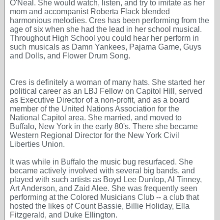
O'Neal. She would watch, listen, and try to imitate as her
mom and accompanist Roberta Flack blended
harmonious melodies. Cres has been performing from the
age of six when she had the lead in her school musical.
Throughout High School you could hear her perform in
such musicals as Damn Yankees, Pajama Game, Guys
and Dolls, and Flower Drum Song.
Cres is definitely a woman of many hats. She started her
political career as an LBJ Fellow on Capitol Hill, served
as Executive Director of a non-profit, and as a board
member of the United Nations Association for the
National Capitol area. She married, and moved to
Buffalo, New York in the early 80's. There she became
Western Regional Director for the New York Civil
Liberties Union.
It was while in Buffalo the music bug resurfaced. She
became actively involved with several big bands, and
played with such artists as Boyd Lee Dunlop, Al Tinney,
Art Anderson, and Zaid Alee. She was frequently seen
performing at the Colored Musicians Club -- a club that
hosted the likes of Count Bassie, Billie Holiday, Ella
Fitzgerald, and Duke Ellington.