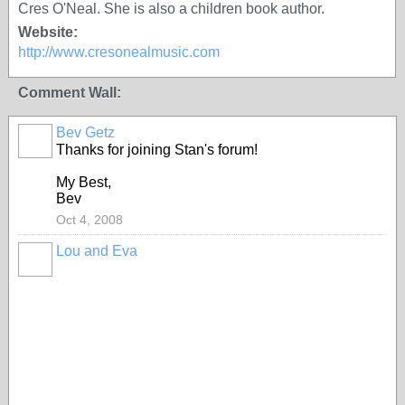
Cres O'Neal. She is also a children book author.
Website:
http://www.cresonealmusic.com
Comment Wall:
Bev Getz
Thanks for joining Stan's forum!
My Best,
Bev
Oct 4, 2008
Lou and Eva