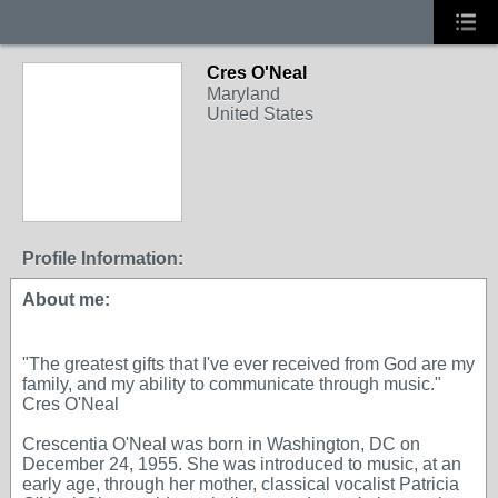
Cres O'Neal
Maryland
United States
Profile Information:
About me:
"The greatest gifts that I've ever received from God are my
family, and my ability to communicate through music."
Cres O'Neal
Crescentia O'Neal was born in Washington, DC on
December 24, 1955. She was introduced to music, at an
early age, through her mother, classical vocalist Patricia