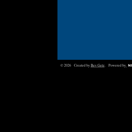
© 2026 Created by
Bev Getz
. Powered by