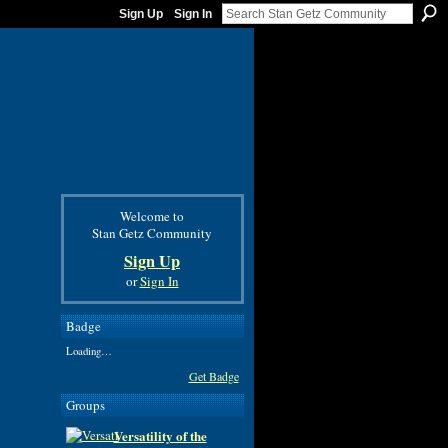
Sign Up
Sign In
Welcome to
Stan Getz Community
Sign Up
or
Sign In
Badge
Loading…
Get Badge
Groups
Versatility of the