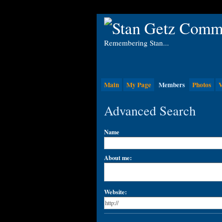
Remembering Stan...
Main
My Page
Members
Photos
V
Advanced Search
Name
About me:
Website: