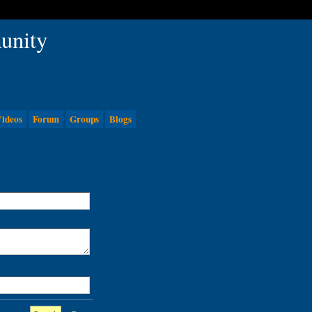
ideos
Forum
Groups
Blogs