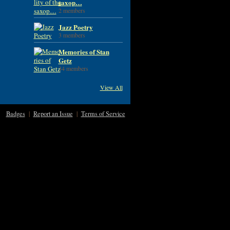
saxop…
2 members
Jazz Poetry
3 members
Memories of Stan
Getz
34 members
View All
Badges
|
Report an Issue
|
Terms of Service