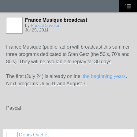
France Musique broadcast
by
Pascal Savelon
Jul 25, 2011
France Musique (public radio) will broadcast this summer,
three programs dedicated to Stan Getz (the 50's, 70's and
80's). They will be available to replay for 30 days.
The first (July 24) is already online:
the beginning years
.
Next programs: July 31 and August 7.
Pascal
Denis Ouellet