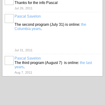
Thanks for the info Pascal
Jul 26, 2011
Pascal Savelon
The second program (July 31) is online:
the
Columbia years
.
Jul 31, 2011
Pascal Savelon
The third program (August 7) is online:
the last
years
.
Aug 7, 2011