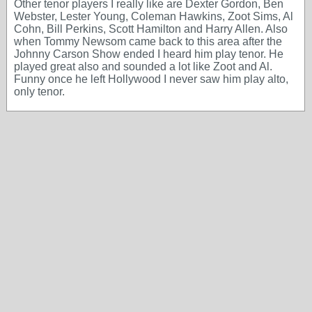
Other tenor players I really like are Dexter Gordon, Ben
Webster, Lester Young, Coleman Hawkins, Zoot Sims, Al
Cohn, Bill Perkins, Scott Hamilton and Harry Allen. Also
when Tommy Newsom came back to this area after the
Johnny Carson Show ended I heard him play tenor. He
played great also and sounded a lot like Zoot and Al.
Funny once he left Hollywood I never saw him play alto,
only tenor.