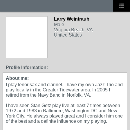
Larry Weintraub
Male
Virginia Beach, VA
United States
Profile Information:
About me:
I play tenor sax and clarinet. I have my own Jazz Trio and
play locally in the Greater Tidewater area. In 2005 I
retired from the Navy Band in Norfolk, VA.
I have seen Stan Getz play live at least 7 times between
1972 and 1983 in Baltimore, Washington DC and New
York City. He always played great and I consider him one
of the best and a definite influence on my playing.