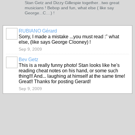
Stan Getz and Dizzy Gillespie together...two great
musicians ! Bebop and fun, what else ( like say
George...C....) !
RUBIANO Gérard
Sorry, I made a mistake ...you must read :" what
else, (like says George Clooney) !
Sep 9, 2009
Bev Getz
This is a really funny photo! Stan looks like he's
reading cheat notes on his hand, or some such
thing!!! And... laughing at himself at the same time!
Great!! Thanks for posting Gerard!
Sep 9, 2009