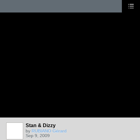
Stan & Dizzy
by
RUBIANO Gérard
Sep 9, 2009