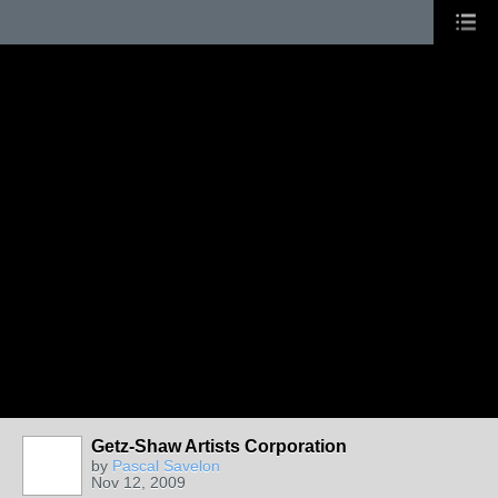
Getz-Shaw Artists Corporation
by
Pascal Savelon
Nov 12, 2009