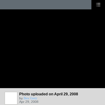
Photo uploaded on April 29, 2008
by
Bev Getz
Apr 29, 2008