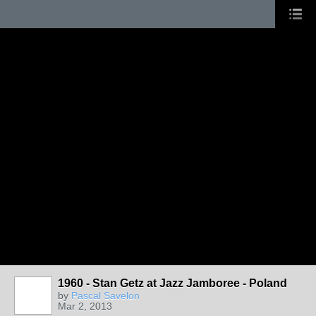
1960 - Stan Getz at Jazz Jamboree - Poland
by
Pascal Savelon
Mar 2, 2013