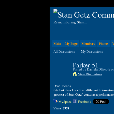
Remembering Stan...
Main
My Page
Members
Photos
V
All Discussions
My Discussions
Parker 51
Posted by
Daniela D'Ercole
on
View Discussions
Dear Friends,
this last days I read two different informa
greatest of Stan Getz" contains a performan
MySpace
Facebook
Views:
2978