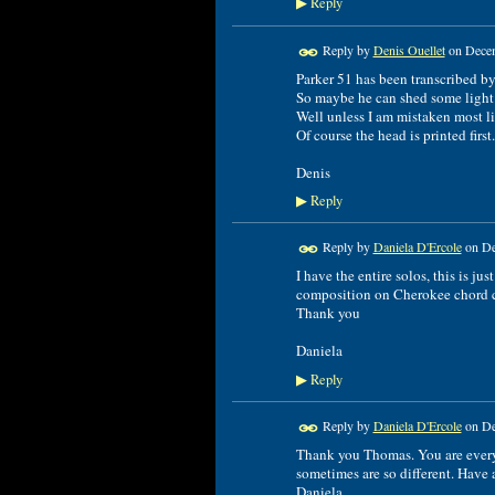
Reply
▶
Reply by
Denis Ouellet
on
Decem
Parker 51 has been transcribed by
So maybe he can shed some light 
Well unless I am mistaken most like
Of course the head is printed first
Denis
Reply
▶
Reply by
Daniela D'Ercole
on
De
I have the entire solos, this is just
composition on Cherokee chord 
Thank you
Daniela
Reply
▶
Reply by
Daniela D'Ercole
on
De
Thank you Thomas. You are everyti
sometimes are so different. Have a
Daniela