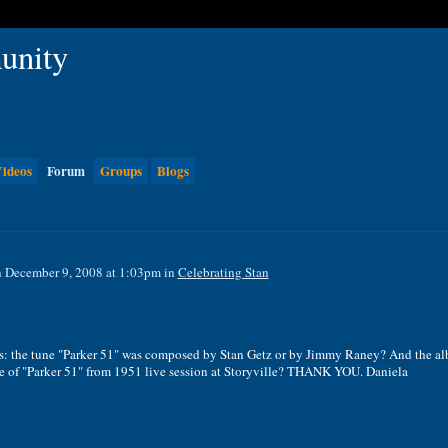
ideos
Forum
Groups
Blogs
 December 9, 2008 at 1:03pm in
Celebrating Stan
tons: the tune "Parker 51" was composed by Stan Getz or by Jimmy Raney? And the a
ce of "Parker 51" from 1951 live session at Storyville? THANK YOU. Daniela