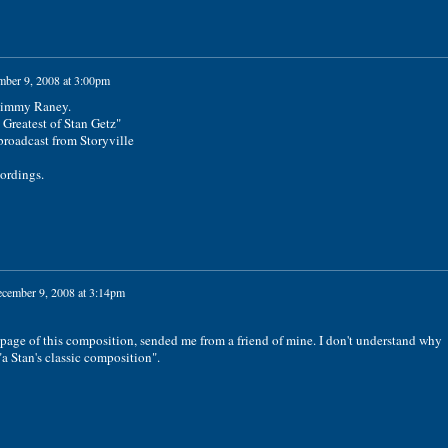
ber 9, 2008 at 3:00pm
 Jimmy Raney.
 Greatest of Stan Getz"
 broadcast from Storyville
cordings.
cember 9, 2008 at 3:14pm
t page of this composition, sended me from a friend of mine. I don't understand why
"a Stan's classic composition".