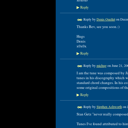
Reply
▶
Reply by
Denis Ouellet
on
Decem
Thanks Bev, see you soon.:)
Hugs
Denis
x0x0x
Reply
▶
Reply by
michug
on
June 21, 20
I am the tune was composed by Ji
tunes in his discography which we
standard chord changes. In his c
some original compositions of the 
Reply
▶
Reply by
Stephen Ashworth
on
Stan Getz "never really compose
Tunes I've found attributed to hi