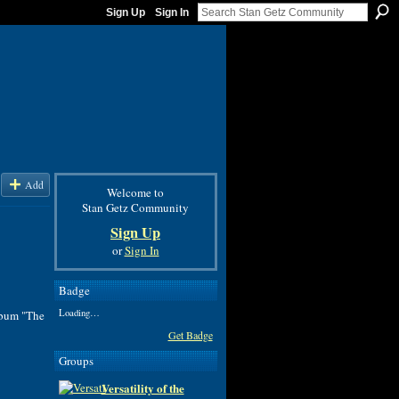
Sign Up
Sign In
Add
Welcome to
Stan Getz Community
Sign Up
or
Sign In
Badge
Loading…
lbum "The
Get Badge
Groups
Versatility of the