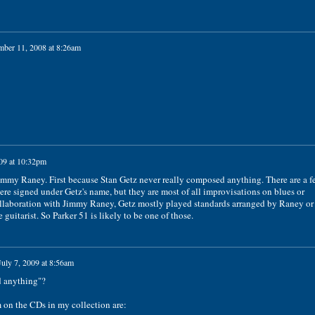
ber 11, 2008 at 8:26am
09 at 10:32pm
mmy Raney. First because Stan Getz never really composed anything. There are a f
re signed under Getz's name, but they are most of all improvisations on blues or
ollaboration with Jimmy Raney, Getz mostly played standards arranged by Raney or
guitarist. So Parker 51 is likely to be one of those.
July 7, 2009 at 8:56am
d anything"?
m on the CDs in my collection are: