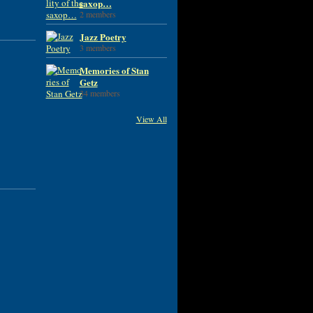
saxop…
2 members
Jazz Poetry
3 members
Memories of Stan
Getz
34 members
View All