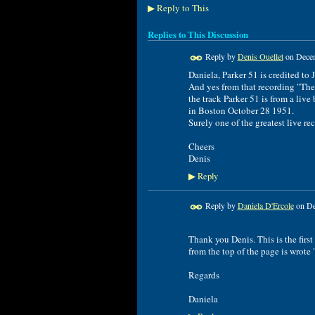
Reply to This
▶
Replies to This Discussion
Reply by
Denis Ouellet
on
Decem
Daniela, Parker 51 is credited to
And yes from that recording "The
the track Parker 51 is from a live
in Boston October 28 1951.
Surely one of the greatest live re
Cheers
Denis
Reply
▶
Reply by
Daniela D'Ercole
on
De
Thank you Denis. This is the firs
from the top of the page is wrote 
Regards
Daniela