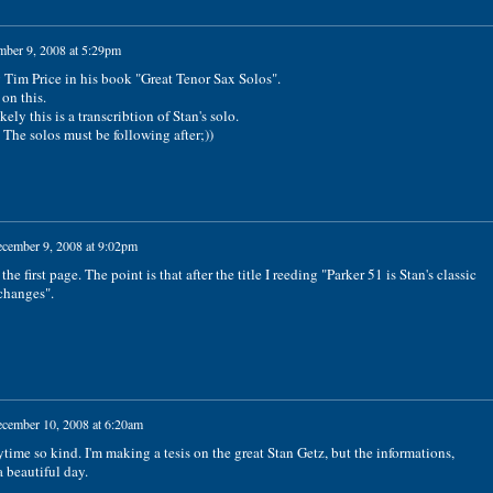
ber 9, 2008 at 5:29pm
 Tim Price in his book "Great Tenor Sax Solos".
on this.
ly this is a transcribtion of Stan's solo.
. The solos must be following after;))
cember 9, 2008 at 9:02pm
 the first page. The point is that after the title I reeding "Parker 51 is Stan's classic
changes".
cember 10, 2008 at 6:20am
me so kind. I'm making a tesis on the great Stan Getz, but the informations,
 beautiful day.