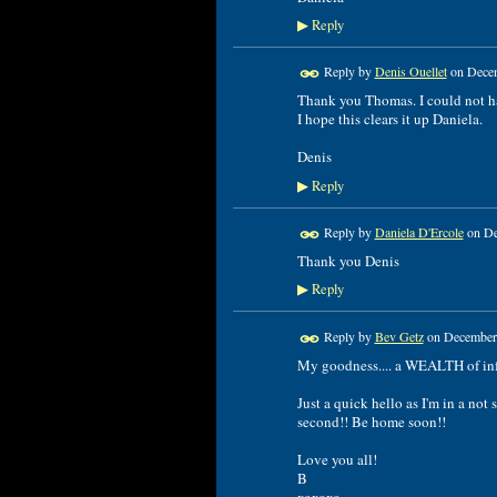
Reply
▶
Reply by
Denis Ouellet
on
Decem
Thank you Thomas. I could not hav
I hope this clears it up Daniela.
Denis
Reply
▶
Reply by
Daniela D'Ercole
on
De
Thank you Denis
Reply
▶
Reply by
Bev Getz
on
December 
My goodness.... a WEALTH of info
Just a quick hello as I'm in a not
second!! Be home soon!!
Love you all!
B
xoxoxo