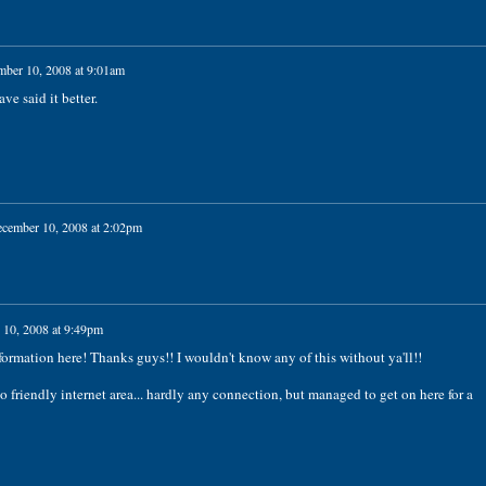
ber 10, 2008 at 9:01am
e said it better.
cember 10, 2008 at 2:02pm
10, 2008 at 9:49pm
rmation here! Thanks guys!! I wouldn't know any of this without ya'll!!
 so friendly internet area... hardly any connection, but managed to get on here for a